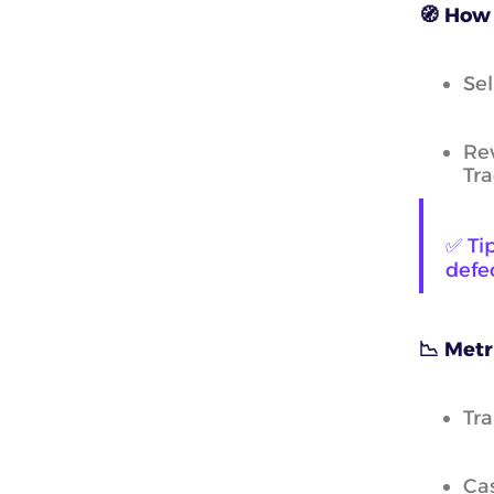
🧭 How 
Sel
Rev
Tr
✅ Ti
defec
📉 Metr
Tra
Cas