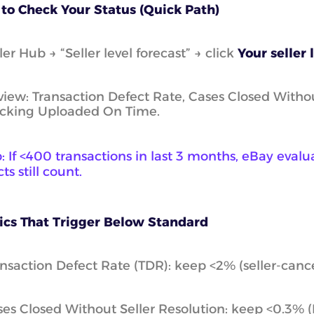
to Check Your Status (Quick Path)
ler Hub → “Seller level forecast” → click
Your seller 
iew: Transaction Defect Rate, Cases Closed Withou
acking Uploaded On Time.
p: If <400 transactions in last 3 months, eBay eval
ts still count.
ics That Trigger Below Standard
nsaction Defect Rate (TDR): keep <2% (seller-canc
es Closed Without Seller Resolution: keep <0.3% 