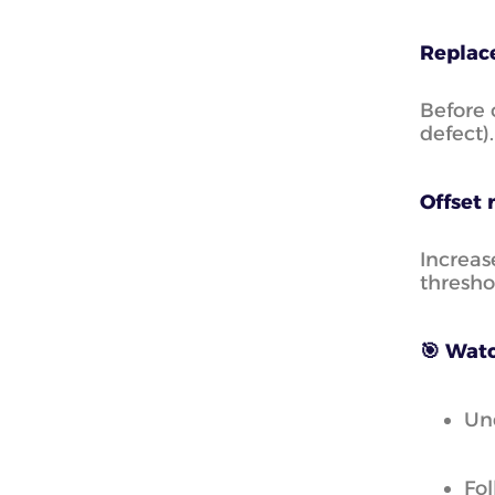
Replace
Before 
defect).
Offset 
Increas
thresho
🎯 Watc
Und
Fol