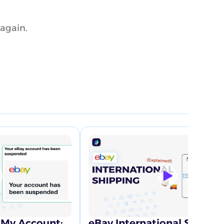
 again.
My Account:
eBay International Shippi