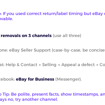
: If you used correct return/label timing but eBay c
vable.
 removals on 3 channels
(use all three)
ne: eBay Seller Support (case-by-case, be concise;
t: Help & Contact → Selling → Appeal a defect → Co
cebook:
eBay for Business
(Messenger).
 Tip: Be polite, present facts, show timestamps, an
says no, try another channel.