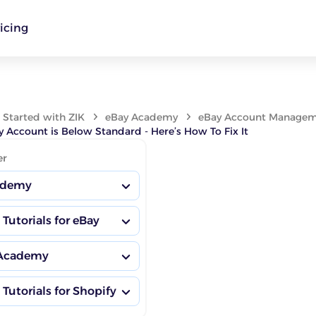
icing
 Started with ZIK
eBay Academy
eBay Account Manageme
 Account is Below Standard - Here’s How To Fix It
er
ademy
 Tutorials for eBay
sting Habits
 Academy
nsights Dashboard
ademy Hub
 Tutorials for Shopify
Boosting Habits
or Research
petitor Research