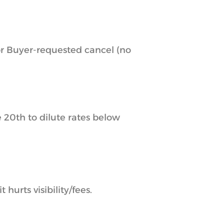
or Buyer-requested cancel (no
 20th to dilute rates below
urts visibility/fees.