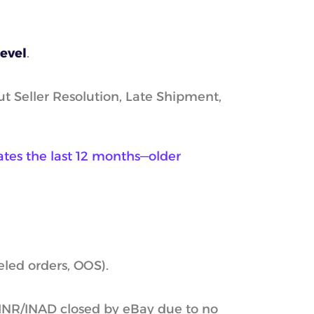
level
.
t Seller Resolution, Late Shipment,
uates the last 12 months—older
eled orders, OOS).
(INR/INAD closed by eBay due to no