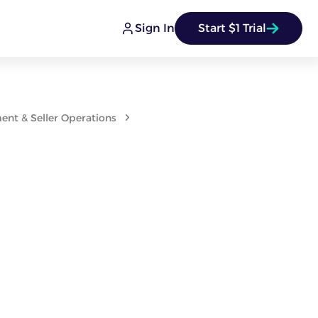
Sign In
Start $1 Trial
nt & Seller Operations