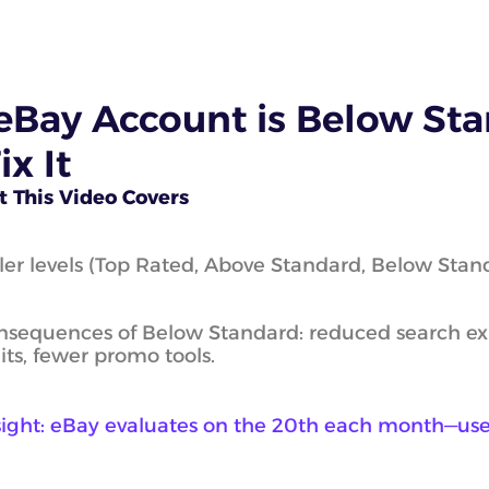
tart eBay Dropshipping
des)
eBay Account is Below Sta
ll on eBay for Inventory
lers
ix It
 This Video Covers
iness Plans
ler levels (Top Rated, Above Standard, Below Stan
dies
s
sequences of Below Standard: reduced search expo
its, fewer promo tools.
sight: eBay evaluates on the 20th each month—use 