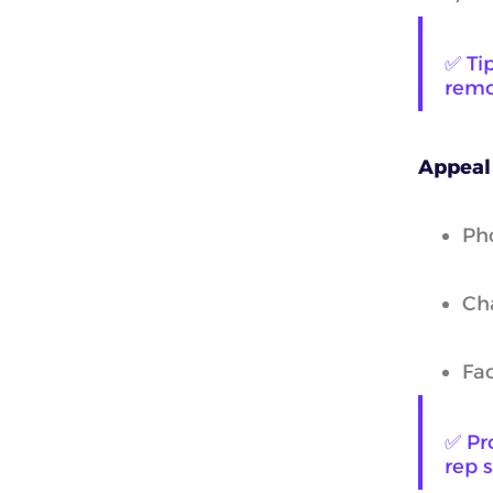
✅ Tip
remo
Appeal
Pho
Cha
Fa
✅ Pro
rep 