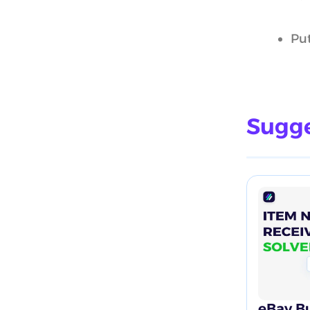
Put
Sugge
eBay Bu