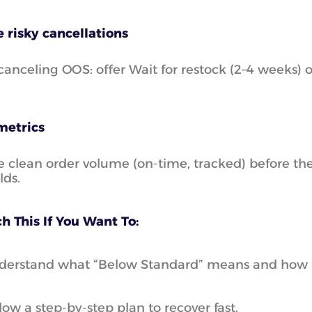
 risky cancellations
canceling OOS: offer Wait for restock (2–4 weeks) 
metrics
e clean order volume (on-time, tracked) before the
lds.
h This If You Want To:
erstand what “Below Standard” means and how it h
low a step-by-step plan to recover fast.