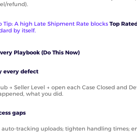
el/refund).
o Tip: A high Late Shipment Rate blocks
Top Rate
ard by itself.
overy Playbook (Do This Now)
y every defect
Hub → Seller Level → open each Case Closed and Defe
appened, what you did.
cess gaps
 auto-tracking uploads; tighten handling times; 