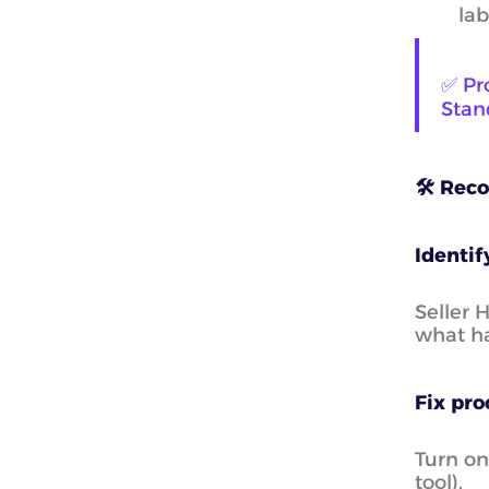
lab
✅ Pr
Stand
🛠️ Rec
Identif
Seller 
what h
Fix pro
Turn on
tool).