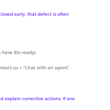
losed early, that defect is often
 have IDs ready).
ntact us → “Chat with an agent”.
d explain corrective actions. If one