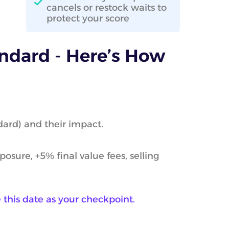
cancels or restock waits to
protect your score
ndard - Here’s How
dard) and their impact.
sure, +5% final value fees, selling
this date as your checkpoint.