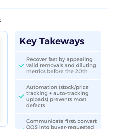
t
Key Takeways
Recover fast by appealing
valid removals and diluting
metrics before the 20th
Automation (stock/price
tracking + auto-tracking
uploads) prevents most
defects
Communicate first: convert
OOS into buyer-requested