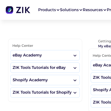
Products
Solutions
Resources
Pr
Getting
Help Center
My eBay
eBay Academy
Help Cent
eBay Ac
ZIK Tools Tutorials for eBay
eBay Boosting Habits
ZIK Tools
eBay Boo
Shopify Academy
Market Insights Dashboard
eBay Academy Hub
Shopify
Market I
ZIK Tools Tutorials for Shopify
eBay Ac
Shopify Boosting Habits
Competitor Research
eBay Competitor Research
Training
ZIK Tools
Shopify 
Competit
eBay Com
Market Insights Dashboard
Shopify Academy Hub
Product Research
Training