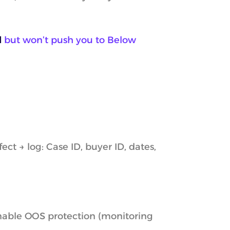
d
but won’t push you to Below
ct → log: Case ID, buyer ID, dates,
enable OOS protection (monitoring