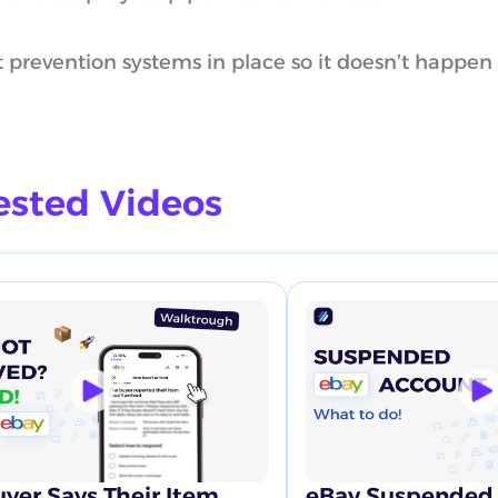
 prevention systems in place so it doesn’t happen
sted Videos
yer Says Their Item
eBay Suspended 