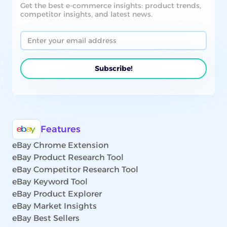
Get the best e-commerce insights: product trends,
competitor insights, and latest news.
Features
eBay Chrome Extension
eBay Product Research Tool
eBay Competitor Research Tool
eBay Keyword Tool
eBay Product Explorer
eBay Market Insights
eBay Best Sellers