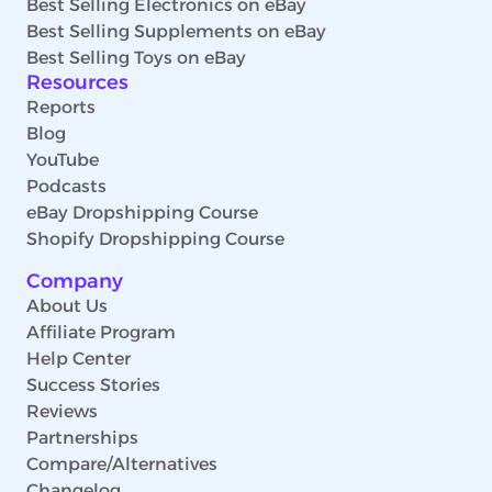
Best Selling Electronics on eBay
Best Selling Supplements on eBay
Best Selling Toys on eBay
Resources
Reports
Blog
YouTube
Podcasts
eBay Dropshipping Course
Shopify Dropshipping Course
Company
About Us
Affiliate Program
Help Center
Success Stories
Reviews
Partnerships
Compare/Alternatives
Changelog