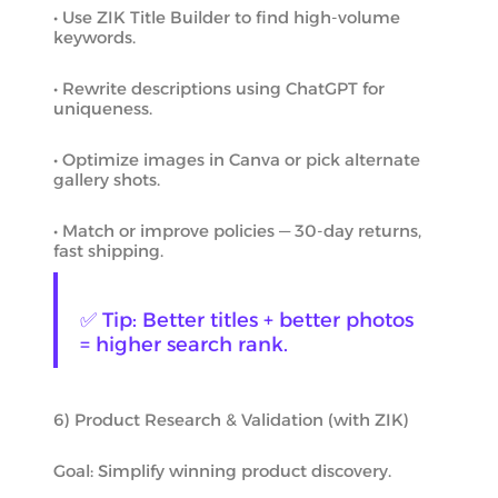
• Use ZIK Title Builder to find high-volume
keywords.
• Rewrite descriptions using ChatGPT for
uniqueness.
• Optimize images in Canva or pick alternate
gallery shots.
• Match or improve policies — 30-day returns,
fast shipping.
✅ Tip: Better titles + better photos
= higher search rank.
6) Product Research & Validation (with ZIK)
Goal: Simplify winning product discovery.