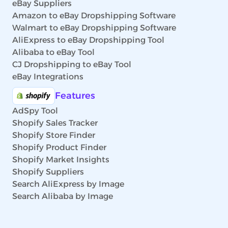
eBay Suppliers
Amazon to eBay Dropshipping Software
Walmart to eBay Dropshipping Software
AliExpress to eBay Dropshipping Tool
Alibaba to eBay Tool
CJ Dropshipping to eBay Tool
eBay Integrations
Features
AdSpy Tool
Shopify Sales Tracker
Shopify Store Finder
Shopify Product Finder
Shopify Market Insights
Shopify Suppliers
Search AliExpress by Image
Search Alibaba by Image