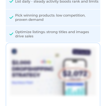
List daily - steady activity boosts rank and limits
Pick winning products: low competition,
proven demand
Optimize listings: strong titles and images
drive sales