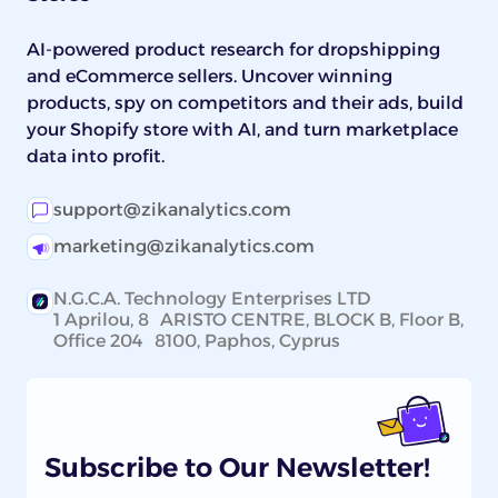
AI-powered product research for dropshipping
and eCommerce sellers. Uncover winning
products, spy on competitors and their ads, build
your Shopify store with AI, and turn marketplace
data into profit.
support@zikanalytics.com
marketing@zikanalytics.com
N.G.C.A. Technology Enterprises LTD
1 Aprilou, 8 ARISTO CENTRE, BLOCK B, Floor B,
Office 204 8100, Paphos, Cyprus
Subscribe to Our Newsletter!