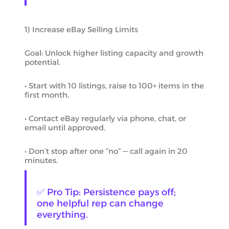
1) Increase eBay Selling Limits
Goal: Unlock higher listing capacity and growth
potential.
• Start with 10 listings, raise to 100+ items in the
first month.
• Contact eBay regularly via phone, chat, or
email until approved.
• Don’t stop after one “no” — call again in 20
minutes.
✅ Pro Tip: Persistence pays off;
one helpful rep can change
everything.