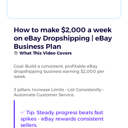
How to make $2,000 a week
on eBay Dropshipping | eBay
Business Plan
📚
What This Video Covers
Goal: Build a consistent, profitable eBay
dropshipping business earning $2,000 per
week.
3 pillars: Increase Limits • List Consistently •
Automate Customer Service.
✅ Tip: Steady progress beats fast
spikes - eBay rewards consistent
sellers.