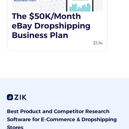
The $50K/Month
eBay Dropshipping
Business Plan
31:14
Best Product and Competitor Research
Software for E-Commerce & Dropshipping
Stores