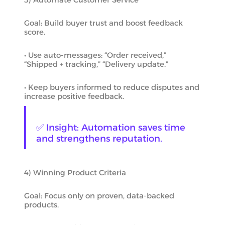
Goal: Build buyer trust and boost feedback
score.
• Use auto-messages: “Order received,”
“Shipped + tracking,” “Delivery update.”
• Keep buyers informed to reduce disputes and
increase positive feedback.
✅ Insight: Automation saves time
and strengthens reputation.
4) Winning Product Criteria
Goal: Focus only on proven, data-backed
products.