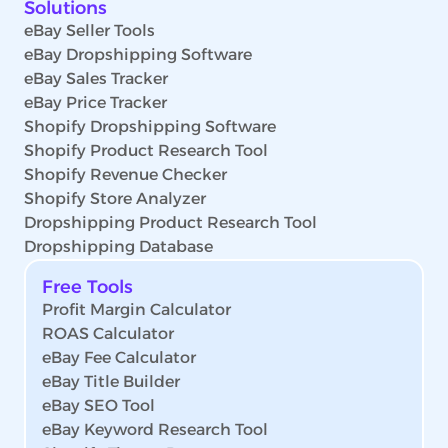
Solutions
eBay Seller Tools
eBay Dropshipping Software
eBay Sales Tracker
eBay Price Tracker
Shopify Dropshipping Software
Shopify Product Research Tool
Shopify Revenue Checker
Shopify Store Analyzer
Dropshipping Product Research Tool
Dropshipping Database
Free Tools
Profit Margin Calculator
ROAS Calculator
eBay Fee Calculator
eBay Title Builder
eBay SEO Tool
eBay Keyword Research Tool