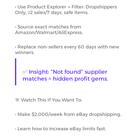
• Use Product Explorer → Filter: Dropshippers
Only, ≥2 sales/7 days, safe items.
• Source exact matches from
Amazon/Walmart/AliExpress.
• Replace non-sellers every 60 days with new
winners.
✅ Insight: “Not found” supplier
matches = hidden profit gems.
🎯 Watch This If You Want To:
• Make $2,000/week from eBay dropshipping.
• Learn how to increase eBay limits fast.