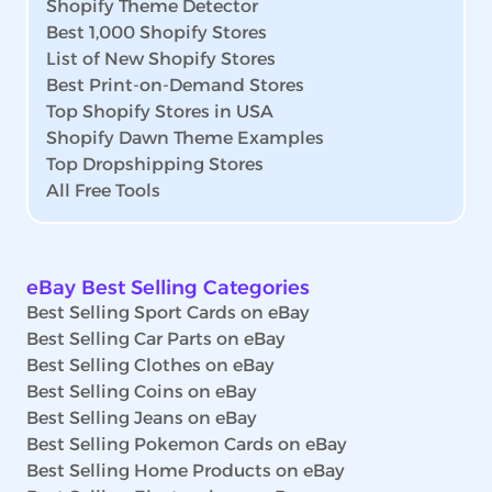
Shopify Theme Detector
Best 1,000 Shopify Stores
List of New Shopify Stores
Best Print-on-Demand Stores
Top Shopify Stores in USA
Shopify Dawn Theme Examples
Top Dropshipping Stores
All Free Tools
eBay Best Selling Categories
Best Selling Sport Cards on eBay
Best Selling Car Parts on eBay
Best Selling Clothes on eBay
Best Selling Coins on eBay
Best Selling Jeans on eBay
Best Selling Pokemon Cards on eBay
Best Selling Home Products on eBay