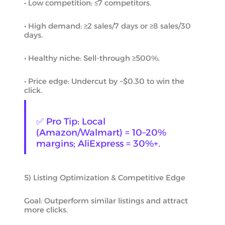
• Low competition: ≤7 competitors.
• High demand: ≥2 sales/7 days or ≥8 sales/30
days.
• Healthy niche: Sell-through ≥500%.
• Price edge: Undercut by ~$0.30 to win the
click.
✅ Pro Tip: Local
(Amazon/Walmart) = 10–20%
margins; AliExpress = 30%+.
5) Listing Optimization & Competitive Edge
Goal: Outperform similar listings and attract
more clicks.