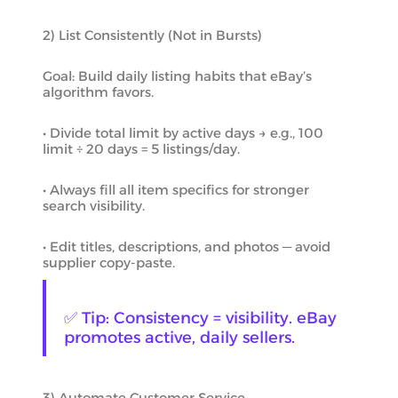
2) List Consistently (Not in Bursts)
Goal: Build daily listing habits that eBay’s
algorithm favors.
• Divide total limit by active days → e.g., 100
limit ÷ 20 days = 5 listings/day.
• Always fill all item specifics for stronger
search visibility.
• Edit titles, descriptions, and photos — avoid
supplier copy-paste.
✅ Tip: Consistency = visibility. eBay
promotes active, daily sellers.
3) Automate Customer Service