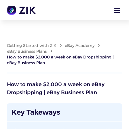
Getting Started with ZIK
eBay Academy
eBay Business Plans
How to make $2,000 a week on eBay Dropshipping |
eBay Business Plan
How to make $2,000 a week on eBay
Dropshipping | eBay Business Plan
Key Takeways