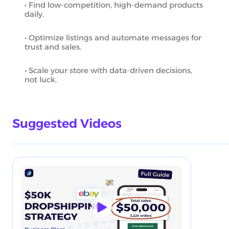
• Find low-competition, high-demand products
daily.
• Optimize listings and automate messages for
trust and sales.
• Scale your store with data-driven decisions,
not luck.
Suggested Videos