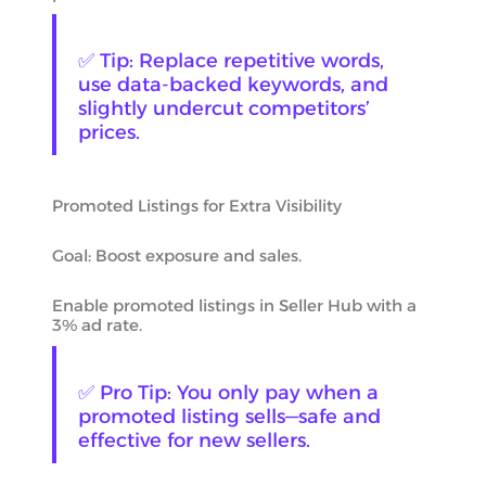
✅ Tip: Replace repetitive words,
use data-backed keywords, and
slightly undercut competitors’
prices.
Promoted Listings for Extra Visibility
Goal: Boost exposure and sales.
Enable promoted listings in Seller Hub with a
3% ad rate.
✅ Pro Tip: You only pay when a
promoted listing sells—safe and
effective for new sellers.