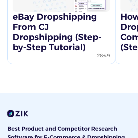
eBay Dropshipping
How
From CJ
Dro
Dropshipping (Step-
Com
by-Step Tutorial)
(St
28:49
Best Product and Competitor Research
Software for E-Commerce & Dropshipping