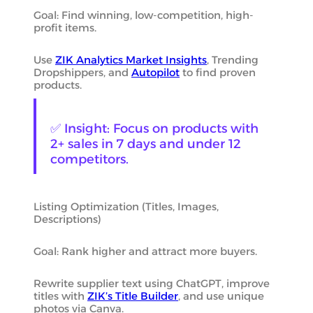
Goal: Find winning, low-competition, high-
profit items.
Use
ZIK Analytics Market Insights
, Trending
Dropshippers, and
Autopilot
to find proven
products.
✅ Insight: Focus on products with
2+ sales in 7 days and under 12
competitors.
Listing Optimization (Titles, Images,
Descriptions)
Goal: Rank higher and attract more buyers.
Rewrite supplier text using ChatGPT, improve
titles with
ZIK’s Title Builder
, and use unique
photos via Canva.