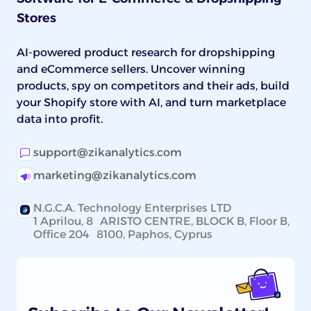
Stores
AI-powered product research for dropshipping
and eCommerce sellers. Uncover winning
products, spy on competitors and their ads, build
your Shopify store with AI, and turn marketplace
data into profit.
support@zikanalytics.com
marketing@zikanalytics.com
N.G.C.A. Technology Enterprises LTD
1 Aprilou, 8 ARISTO CENTRE, BLOCK B, Floor B,
Office 204 8100, Paphos, Cyprus