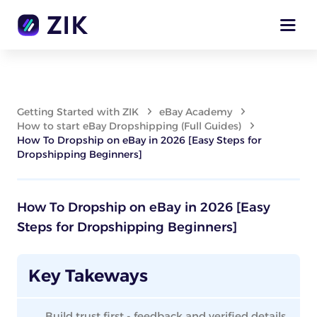
Getting Started with ZIK
eBay Academy
How to start eBay Dropshipping (Full Guides)
How To Dropship on eBay in 2026 [Easy Steps for
Dropshipping Beginners]
How To Dropship on eBay in 2026 [Easy
Steps for Dropshipping Beginners]
Key Takeways
Build trust first - feedback and verified details