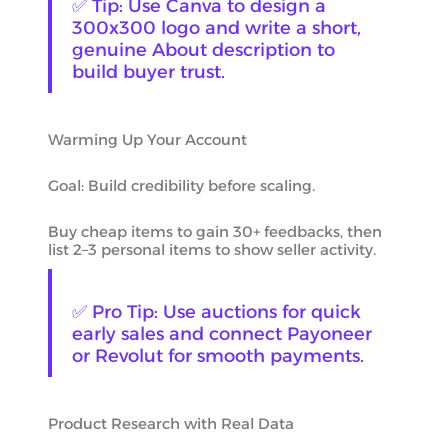
✅ Tip: Use Canva to design a
300x300 logo and write a short,
genuine About description to
build buyer trust.
Warming Up Your Account
Goal: Build credibility before scaling.
Buy cheap items to gain 30+ feedbacks, then
list 2–3 personal items to show seller activity.
✅ Pro Tip: Use auctions for quick
early sales and connect Payoneer
or Revolut for smooth payments.
Product Research with Real Data