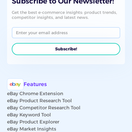
Subscribe to Our Newsletter!
Get the best e-commerce insights: product trends,
competitor insights, and latest news.
Features
eBay Chrome Extension
eBay Product Research Tool
eBay Competitor Research Tool
eBay Keyword Tool
eBay Product Explorer
eBay Market Insights