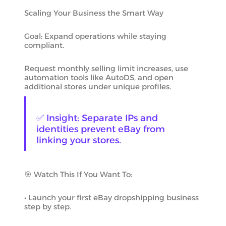
Scaling Your Business the Smart Way
Goal: Expand operations while staying
compliant.
Request monthly selling limit increases, use
automation tools like AutoDS, and open
additional stores under unique profiles.
✅ Insight: Separate IPs and
identities prevent eBay from
linking your stores.
🎯 Watch This If You Want To:
• Launch your first eBay dropshipping business
step by step.