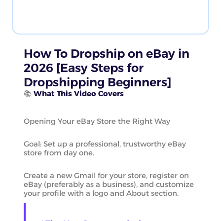
How To Dropship on eBay in
2026 [Easy Steps for
Dropshipping Beginners]
📚
What This Video Covers
Opening Your eBay Store the Right Way
Goal: Set up a professional, trustworthy eBay
store from day one.
Create a new Gmail for your store, register on
eBay (preferably as a business), and customize
your profile with a logo and About section.