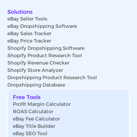
Solutions
eBay Seller Tools
eBay Dropshipping Software
eBay Sales Tracker
eBay Price Tracker
Shopify Dropshipping Software
Shopify Product Research Tool
Shopify Revenue Checker
Shopify Store Analyzer
Dropshipping Product Research Tool
Dropshipping Database
Free Tools
Profit Margin Calculator
ROAS Calculator
eBay Fee Calculator
eBay Title Builder
eBay SEO Tool