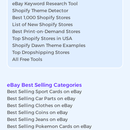
eBay Keyword Research Tool
Shopify Theme Detector
Best 1,000 Shopify Stores
List of New Shopify Stores
Best Print-on-Demand Stores
Top Shopify Stores in USA
Shopify Dawn Theme Examples
Top Dropshipping Stores
All Free Tools
eBay Best Selling Categories
Best Selling Sport Cards on eBay
Best Selling Car Parts on eBay
Best Selling Clothes on eBay
Best Selling Coins on eBay
Best Selling Jeans on eBay
Best Selling Pokemon Cards on eBay