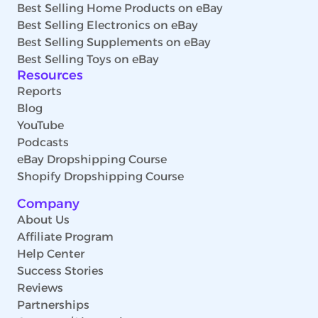
Best Selling Home Products on eBay
Best Selling Electronics on eBay
Best Selling Supplements on eBay
Best Selling Toys on eBay
Resources
Reports
Blog
YouTube
Podcasts
eBay Dropshipping Course
Shopify Dropshipping Course
Company
About Us
Affiliate Program
Help Center
Success Stories
Reviews
Partnerships