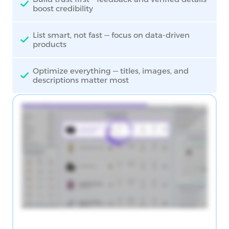
boost credibility
List smart, not fast — focus on data-driven
products
Optimize everything — titles, images, and
descriptions matter most