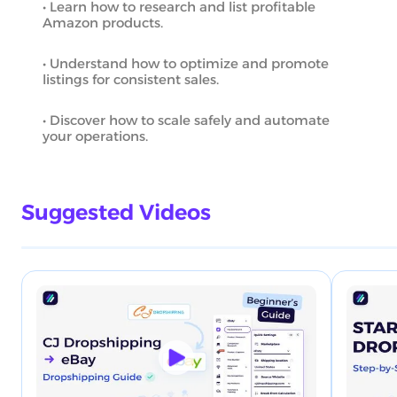
• Learn how to research and list profitable
Amazon products.
• Understand how to optimize and promote
listings for consistent sales.
• Discover how to scale safely and automate
your operations.
Suggested Videos