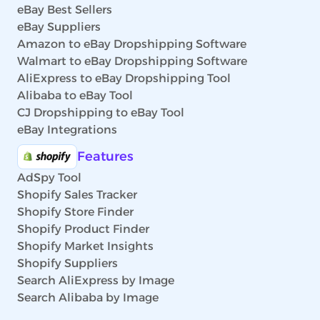
eBay Best Sellers
eBay Suppliers
Amazon to eBay Dropshipping Software
Walmart to eBay Dropshipping Software
AliExpress to eBay Dropshipping Tool
Alibaba to eBay Tool
CJ Dropshipping to eBay Tool
eBay Integrations
Features
AdSpy Tool
Shopify Sales Tracker
Shopify Store Finder
Shopify Product Finder
Shopify Market Insights
Shopify Suppliers
Search AliExpress by Image
Search Alibaba by Image