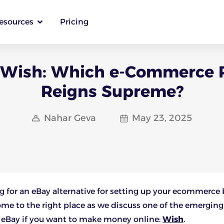
esources
Pricing
 Wish: Which e-Commerce 
Reigns Supreme?
Nahar Geva
May 23, 2025
g for an eBay alternative for setting up your ecommerce
ome to the right place as we discuss one of the emerging
o eBay if you want to make money online:
Wish
.