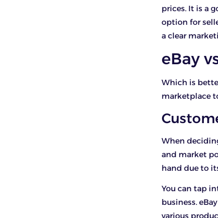
prices. It is a
option for sel
a clear market
eBay v
Which is bette
marketplace t
Custom
When deciding
and market pot
hand due to it
You can tap in
business. eBay
various product