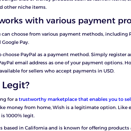
nd other niche items.
 works with various payment pro
ou can choose from various payment methods, including 
 Google Pay.
so choose PayPal as a payment method. Simply register 
PayPal email address as one of your payment options. H
 available for sellers who accept payments in USD.
 Legit?
ing for a
trustworthy marketplace that enables you to sel
e money from home, Wish is a legitimate option. Like 
is 1000% legit.
 based in California and is known for offering products 