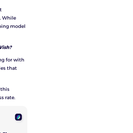
It
. While
pping model
Wish?
ng for with
les that
 this
s rate.