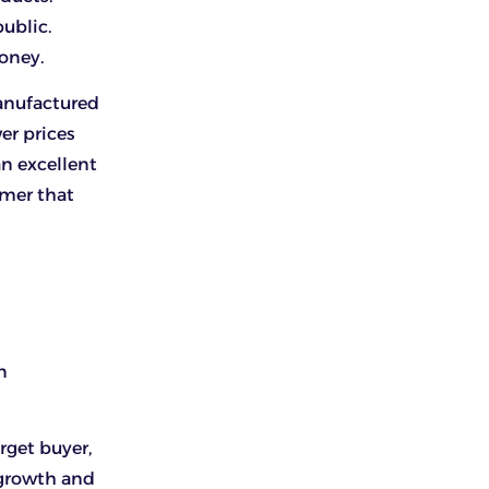
ublic.
money.
anufactured
wer prices
an excellent
umer that
n
rget buyer,
 growth and