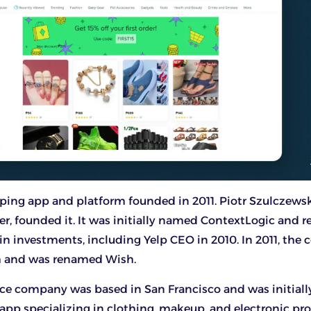
ping app and platform founded in 2011. Piotr Szulczewsk
r, founded it. It was initially named ContextLogic and r
n in investments, including Yelp CEO in 2010. In 2011, th
h and was renamed Wish.
e company was based in San Francisco and was initially
app specializing in clothing, makeup, and electronic pro