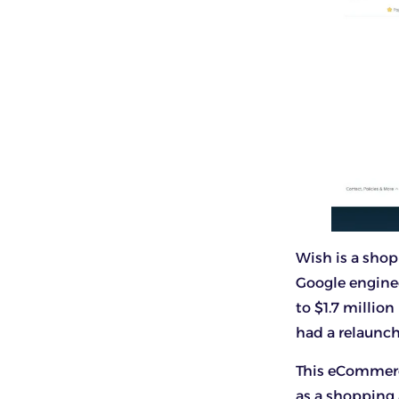
Wish is a shop
Google enginee
to $1.7 millio
had a relaunc
This eCommerc
as a shopping 