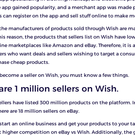
e app gained popularity, and a merchant app was made p
rs can register on the app and sell stuff online to make 
the manufacturers of products sold through Wish are m
his reason, the products that sellers list on Wish have lo
ine marketplaces like Amazon and eBay. Therefore, it is 
ers who want deals and sellers wishing to target a cons
hase cheap products.
 become a seller on Wish, you must know a few things.
 are 1 million sellers on Wish.
ellers have listed 300 million products on the platform. I
ere are 18 million sellers on eBay.
 start an online business and get your products to your ta
 higher competition on eBay vs Wish. Additionally, the