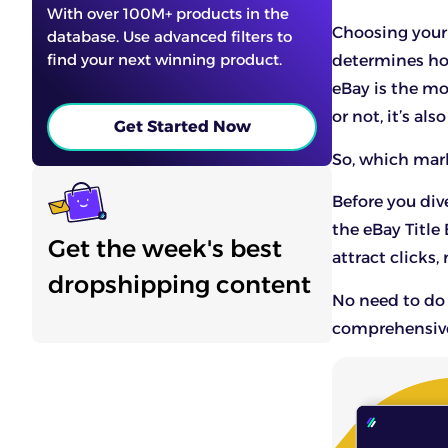
With over 100M+ products in the
Choosing your 
database. Use advanced filters to
find your next winning product.
determines ho
eBay is the mo
or not, it’s al
Get Started Now
So, which mark
Before you div
the
eBay Title 
Get the week's best
attract clicks
dropshipping content
No need to do 
comprehensive 