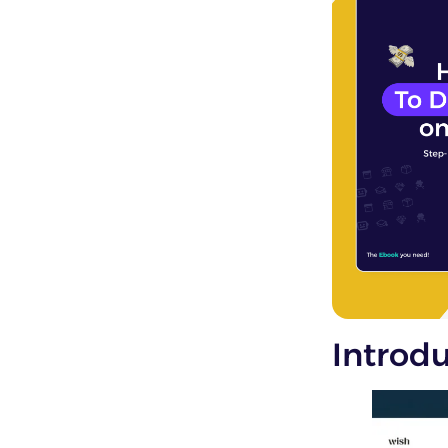
Introd