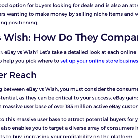
 good option for buyers looking for deals and is also an att
lers wanting to make money by selling niche items and 
ing positioning.
s Wish: How Do They Compa
r: eBay vs Wish? Let’s take a detailed look at each online
o help you pick where to
set up your online store busine
er Reach
 between eBay vs Wish, you must consider the consume
ential, as they can be critical to your success. eBay gain
s massive user base of over 183 million active eBay custo
to this massive user base to attract potential buyers for 
 also enables you to target a diverse array of consumers l
s to buy, increasing your profitability on the platform.