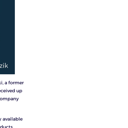
i, a former
eceived up
e company
 available
ducts.