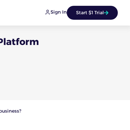
Sign In
Start $1 Trial
Platform
 business?