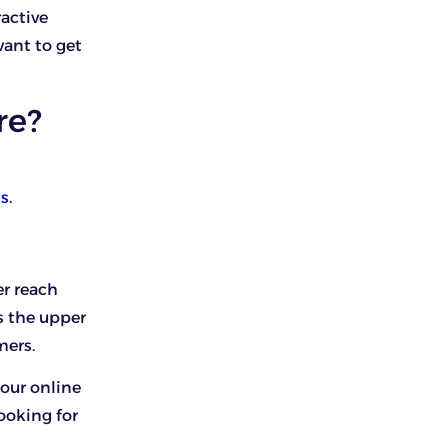
ractive
want to get
re?
ss
.
r reach
s the upper
mers.
your online
ooking for