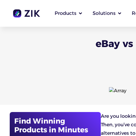
Products
Solutions
R
eBay vs
Are you lookin
Find Winning
Then, you’ve c
Products in Minutes
alternatives t