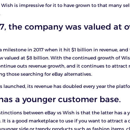
 Wish is impressive for it to have grown to that many sell
.
17, the company was valued at o
 milestone in 2017 when it hit $1 billion in revenue, and
w valued at $8 billion. With the continued growth of Wish,
ntinue outs revenue growth, and it continues to attrac
ing those searching for eBay alternatives.
 launched, its revenue has doubled every year the platfor
 has a younger customer base.
inctions between eBay vs Wish is that the latter has a 
 It is a good marketplace to use if you want to attract 
younger side or trendy products such as fashion items, c