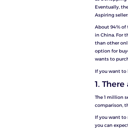
Eventually, th
Aspiring selle
About 94% of 
in China. For t
than other onl
option for buy
wants to purc
If you want to
1. There
The 1 million s
comparison, th
If you want to
you can expect