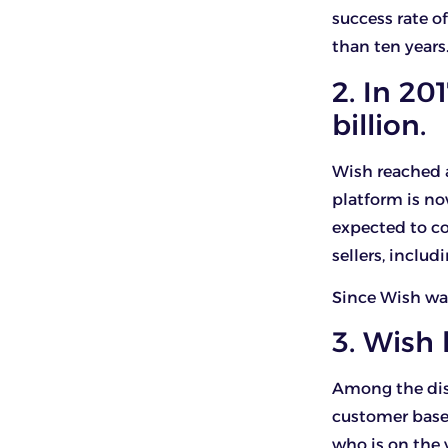
success rate of
than ten years
2. In 20
billion.
Wish reached a
platform is no
expected to co
sellers, includ
Since Wish was
3. Wish
Among the dist
customer base.
who is on the 