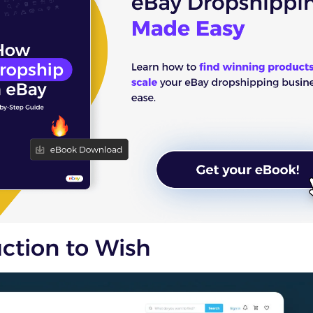
uction to Wish