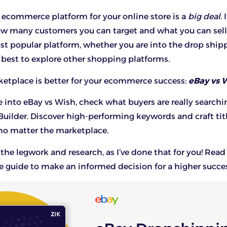
ecommerce platform for your online store is a
big deal
. 
w many customers you can target and what you can sell
st popular platform, whether you are into the drop shi
so best to explore other shopping platforms.
etplace is better for your ecommerce success:
eBay vs 
e into eBay vs Wish, check what buyers are really searchi
Builder
. Discover high-performing keywords and craft tit
, no matter the marketplace.
the legwork and research, as I’ve done that for you! Read
guide to make an informed decision for a higher succes