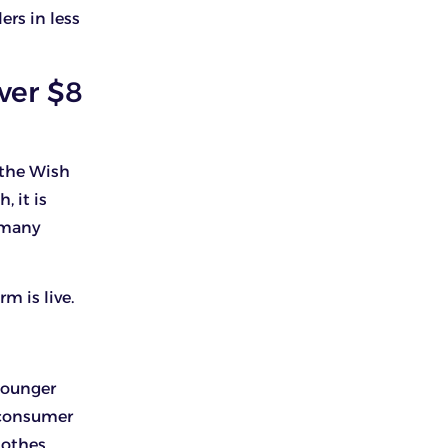
ers in less
ver $8
 the Wish
 it is
t many
m is live.
younger
a consumer
lothes,