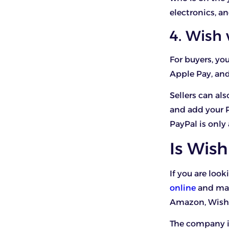
electronics, a
4. Wish
For buyers, y
Apple Pay, and
Sellers can al
and add your 
PayPal is only
Is Wish
If you are look
online
and mak
Amazon, Wish 
The company is