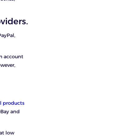
viders.
PayPal,
an account
owever,
l products
eBay and
at low