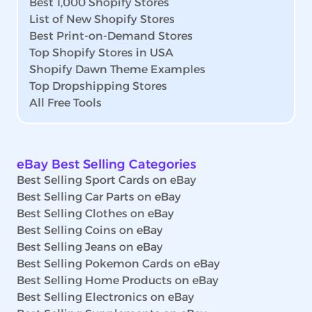
Best 1,000 Shopify Stores
List of New Shopify Stores
Best Print-on-Demand Stores
Top Shopify Stores in USA
Shopify Dawn Theme Examples
Top Dropshipping Stores
All Free Tools
eBay Best Selling Categories
Best Selling Sport Cards on eBay
Best Selling Car Parts on eBay
Best Selling Clothes on eBay
Best Selling Coins on eBay
Best Selling Jeans on eBay
Best Selling Pokemon Cards on eBay
Best Selling Home Products on eBay
Best Selling Electronics on eBay