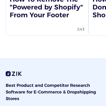
"Powered by Shopify"
Dom
From Your Footer
Sho
2:43
Best Product and Competitor Research
Software for E-Commerce & Dropshipping
Stores