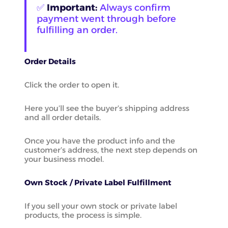
✅
Important:
Always confirm
payment went through before
fulfilling an order.
Order Details
Click the order to open it.
Here you’ll see the buyer’s shipping address
and all order details.
Once you have the product info and the
customer’s address, the next step depends on
your business model.
Own Stock / Private Label Fulfillment
If you sell your own stock or private label
products, the process is simple.