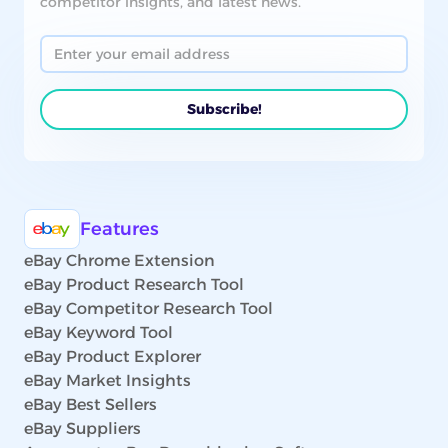
competitor insights, and latest news.
Features
eBay Chrome Extension
eBay Product Research Tool
eBay Competitor Research Tool
eBay Keyword Tool
eBay Product Explorer
eBay Market Insights
eBay Best Sellers
eBay Suppliers