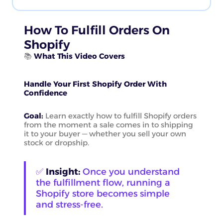
How To Fulfill Orders On
Shopify
📚
What This Video Covers
Handle Your First Shopify Order With
Confidence
Goal:
Learn exactly how to fulfill Shopify orders
from the moment a sale comes in to shipping
it to your buyer — whether you sell your own
stock or dropship.
✅
Insight:
Once you understand
the fulfillment flow, running a
Shopify store becomes simple
and stress-free.