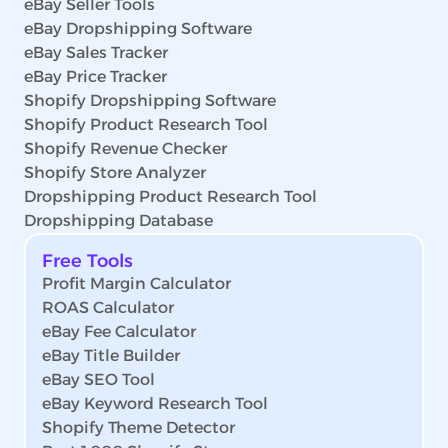
eBay Seller Tools
eBay Dropshipping Software
eBay Sales Tracker
eBay Price Tracker
Shopify Dropshipping Software
Shopify Product Research Tool
Shopify Revenue Checker
Shopify Store Analyzer
Dropshipping Product Research Tool
Dropshipping Database
Free Tools
Profit Margin Calculator
ROAS Calculator
eBay Fee Calculator
eBay Title Builder
eBay SEO Tool
eBay Keyword Research Tool
Shopify Theme Detector