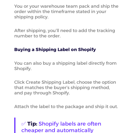
You or your warehouse team pack and ship the
order within the timeframe stated in your
shipping policy.
After shipping, you’ll need to add the tracking
number to the order.
Buying a Shipping Label on Shopify
You can also buy a shipping label directly from
Shopify.
Click Create Shipping Label, choose the option
that matches the buyer’s shipping method,
and pay through Shopify.
Attach the label to the package and ship it out.
✅
Tip:
Shopify labels are often
cheaper and automatically