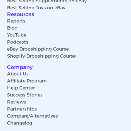
Best Selling Supplements on eBay
Best Selling Toys on eBay
Resources
Reports
Blog
YouTube
Podcasts
eBay Dropshipping Course
Shopify Dropshipping Course
Company
About Us
Affiliate Program
Help Center
Success Stories
Reviews
Partnerships
Compare/Alternatives
Changelog