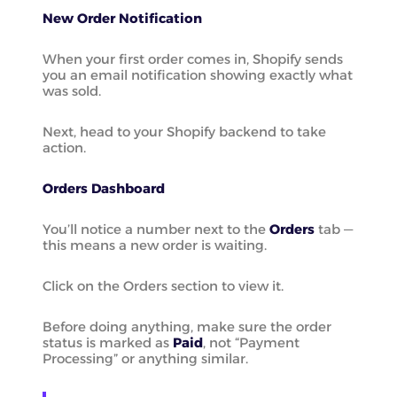
New Order Notification
When your first order comes in, Shopify sends
you an email notification showing exactly what
was sold.
Next, head to your Shopify backend to take
action.
Orders Dashboard
You’ll notice a number next to the
Orders
tab —
this means a new order is waiting.
Click on the Orders section to view it.
Before doing anything, make sure the order
status is marked as
Paid
, not “Payment
Processing” or anything similar.