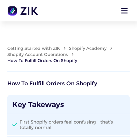
Getting Started with ZIK
Shopify Academy
Shopify Account Operations
How To Fulfill Orders On Shopify
How To Fulfill Orders On Shopify
Key Takeways
First Shopify orders feel confusing - that’s
totally normal