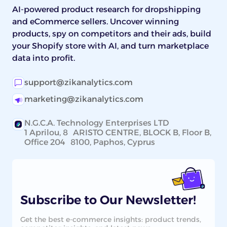
AI-powered product research for dropshipping
and eCommerce sellers. Uncover winning
products, spy on competitors and their ads, build
your Shopify store with AI, and turn marketplace
data into profit.
support@zikanalytics.com
marketing@zikanalytics.com
N.G.C.A. Technology Enterprises LTD
1 Aprilou, 8 ARISTO CENTRE, BLOCK B, Floor B,
Office 204 8100, Paphos, Cyprus
Subscribe to Our Newsletter!
Get the best e-commerce insights: product trends,