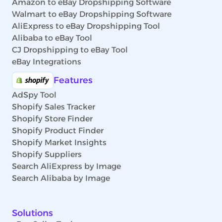
Amazon to eBay Dropshipping Software
Walmart to eBay Dropshipping Software
AliExpress to eBay Dropshipping Tool
Alibaba to eBay Tool
CJ Dropshipping to eBay Tool
eBay Integrations
Features
AdSpy Tool
Shopify Sales Tracker
Shopify Store Finder
Shopify Product Finder
Shopify Market Insights
Shopify Suppliers
Search AliExpress by Image
Search Alibaba by Image
Solutions