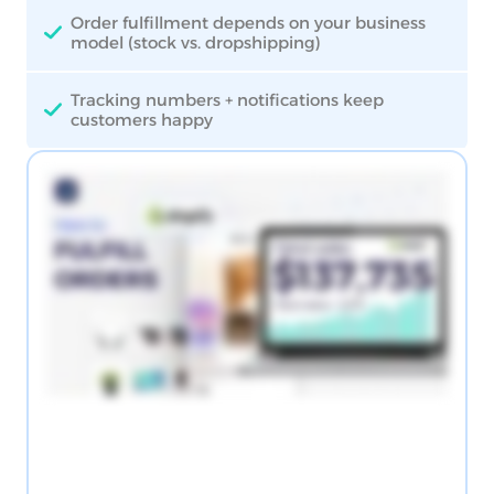
Order fulfillment depends on your business
model (stock vs. dropshipping)
Tracking numbers + notifications keep
customers happy