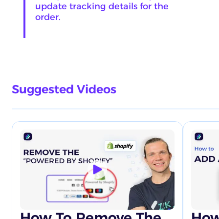
update tracking details for the
order.
Suggested Videos
How To Remove The
How