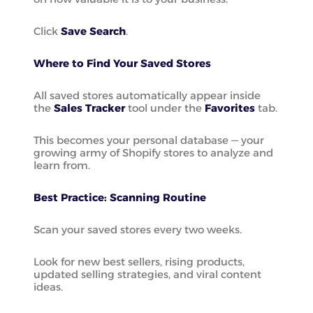
Click
Save Search
.
Where to Find Your Saved Stores
All saved stores automatically appear inside
the
Sales Tracker
tool under the
Favorites
tab.
This becomes your personal database — your
growing army of Shopify stores to analyze and
learn from.
Best Practice: Scanning Routine
Scan your saved stores every two weeks.
Look for new best sellers, rising products,
updated selling strategies, and viral content
ideas.