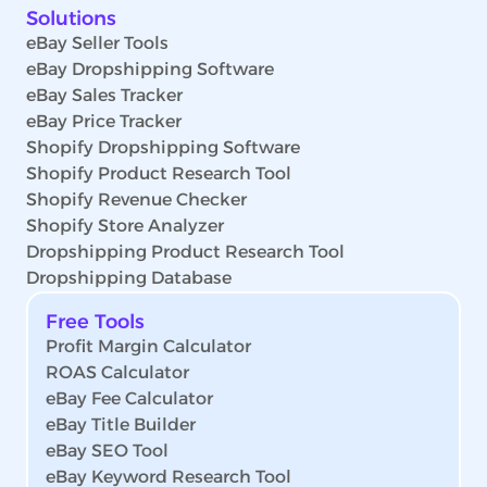
Solutions
eBay Seller Tools
eBay Dropshipping Software
eBay Sales Tracker
eBay Price Tracker
Shopify Dropshipping Software
Shopify Product Research Tool
Shopify Revenue Checker
Shopify Store Analyzer
Dropshipping Product Research Tool
Dropshipping Database
Free Tools
Profit Margin Calculator
ROAS Calculator
eBay Fee Calculator
eBay Title Builder
eBay SEO Tool
eBay Keyword Research Tool