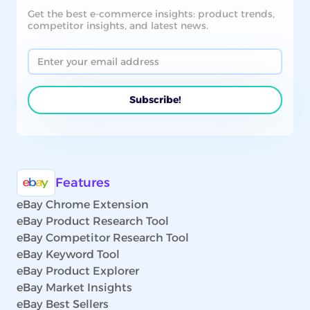
Get the best e-commerce insights: product trends,
competitor insights, and latest news.
Features
eBay Chrome Extension
eBay Product Research Tool
eBay Competitor Research Tool
eBay Keyword Tool
eBay Product Explorer
eBay Market Insights
eBay Best Sellers