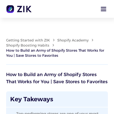
Getting Started with ZIK
Shopify Academy
Shopify Boosting Habits
How to Build an Army of Shopify Stores That Works for
You | Save Stores to Favorites
How to Build an Army of Shopify Stores
That Works for You | Save Stores to Favorites
Key Takeways
Top-performing stores are one of your most