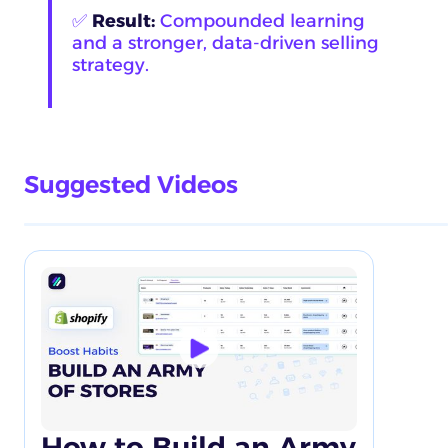
✅
Result:
Compounded learning
and a stronger, data-driven selling
strategy.
Suggested Videos
How to Build an Army