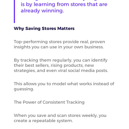
is by learning from stores that are
already winning.
Why Saving Stores Matters
Top-performing stores provide real, proven
insights you can use in your own business.
By tracking them regularly, you can identify
their best sellers, rising products, new
strategies, and even viral social media posts.
This allows you to model what works instead of
guessing.
The Power of Consistent Tracking
When you save and scan stores weekly, you
create a repeatable system.