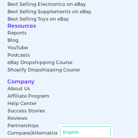
Best Selling Electronics on eBay
Best Selling Supplements on eBay
Best Selling Toys on eBay
Resources
Reports
Blog
YouTube
Podcasts
eBay Dropshipping Course
Shopify Dropshipping Course
Company
About Us
Affiliate Program
Help Center
Success Stories
Reviews
Partnerships
English
Compare/Alternatives