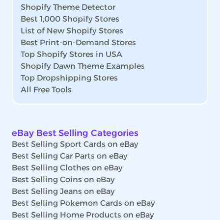
Shopify Theme Detector
Best 1,000 Shopify Stores
List of New Shopify Stores
Best Print-on-Demand Stores
Top Shopify Stores in USA
Shopify Dawn Theme Examples
Top Dropshipping Stores
All Free Tools
eBay Best Selling Categories
Best Selling Sport Cards on eBay
Best Selling Car Parts on eBay
Best Selling Clothes on eBay
Best Selling Coins on eBay
Best Selling Jeans on eBay
Best Selling Pokemon Cards on eBay
Best Selling Home Products on eBay