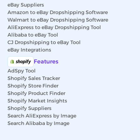
eBay Suppliers
Amazon to eBay Dropshipping Software
Walmart to eBay Dropshipping Software
AliExpress to eBay Dropshipping Tool
Alibaba to eBay Tool
CJ Dropshipping to eBay Tool
eBay Integrations
Features
AdSpy Tool
Shopify Sales Tracker
Shopify Store Finder
Shopify Product Finder
Shopify Market Insights
Shopify Suppliers
Search AliExpress by Image
Search Alibaba by Image