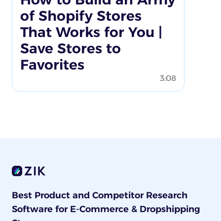
of Shopify Stores
That Works for You |
Save Stores to
Favorites
3:08
Best Product and Competitor Research
Software for E-Commerce & Dropshipping