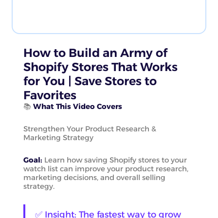
How to Build an Army of
Shopify Stores That Works
for You | Save Stores to
Favorites
📚
What This Video Covers
Strengthen Your Product Research &
Marketing Strategy
Goal:
Learn how saving Shopify stores to your
watch list can improve your product research,
marketing decisions, and overall selling
strategy.
✅ Insight: The fastest way to grow