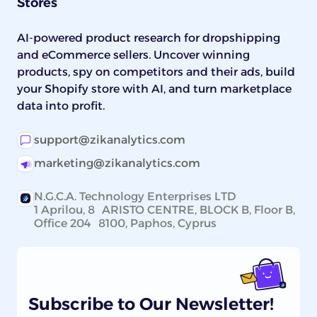
Stores
AI-powered product research for dropshipping
and eCommerce sellers. Uncover winning
products, spy on competitors and their ads, build
your Shopify store with AI, and turn marketplace
data into profit.
support@zikanalytics.com
marketing@zikanalytics.com
N.G.C.A. Technology Enterprises LTD
1 Aprilou, 8 ARISTO CENTRE, BLOCK B, Floor B,
Office 204 8100, Paphos, Cyprus
Subscribe to Our Newsletter!