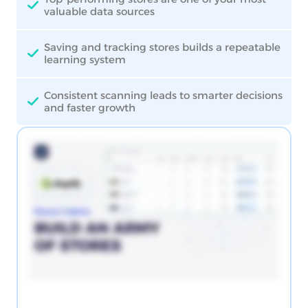
valuable data sources
Saving and tracking stores builds a repeatable
learning system
Consistent scanning leads to smarter decisions
and faster growth