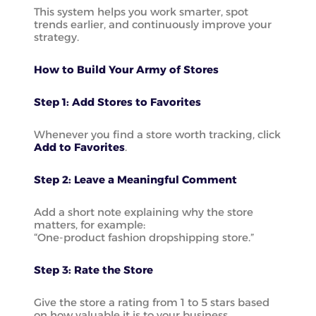
This system helps you work smarter, spot
trends earlier, and continuously improve your
strategy.
How to Build Your Army of Stores
Step 1: Add Stores to Favorites
Whenever you find a store worth tracking, click
Add to Favorites
.
Step 2: Leave a Meaningful Comment
Add a short note explaining why the store
matters, for example:
“One-product fashion dropshipping store.”
Step 3: Rate the Store
Give the store a rating from 1 to 5 stars based
on how valuable it is to your business.