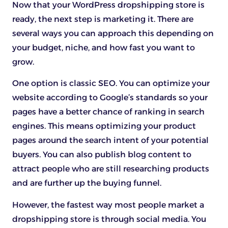
Now that your WordPress dropshipping store is
ready, the next step is marketing it. There are
several ways you can approach this depending on
your budget, niche, and how fast you want to
grow.
One option is classic SEO. You can optimize your
website according to Google’s standards so your
pages have a better chance of ranking in search
engines. This means optimizing your product
pages around the search intent of your potential
buyers. You can also publish blog content to
attract people who are still researching products
and are further up the buying funnel.
However, the fastest way most people market a
dropshipping store is through social media. You