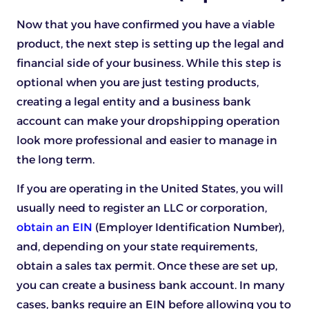
Now that you have confirmed you have a viable
product, the next step is setting up the legal and
financial side of your business. While this step is
optional when you are just testing products,
creating a legal entity and a business bank
account can make your dropshipping operation
look more professional and easier to manage in
the long term.
If you are operating in the United States, you will
usually need to register an LLC or corporation,
obtain an EIN
(Employer Identification Number),
and, depending on your state requirements,
obtain a sales tax permit. Once these are set up,
you can create a business bank account. In many
cases, banks require an EIN before allowing you to