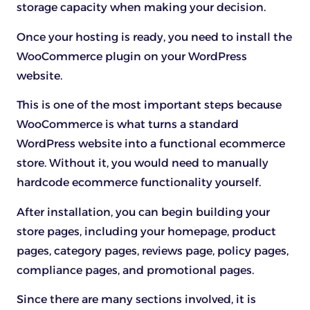
storage capacity when making your decision.
Once your hosting is ready, you need to install the
WooCommerce plugin on your WordPress
website.
This is one of the most important steps because
WooCommerce is what turns a standard
WordPress website into a functional ecommerce
store. Without it, you would need to manually
hardcode ecommerce functionality yourself.
After installation, you can begin building your
store pages, including your homepage, product
pages, category pages, reviews page, policy pages,
compliance pages, and promotional pages.
Since there are many sections involved, it is