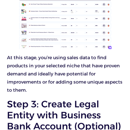
At this stage, you’re using sales data to find
products in your selected niche that have proven
demand and ideally have potential for
improvements or for adding some unique aspects
to them.
Step 3: Create Legal
Entity with Business
Bank Account (Optional)