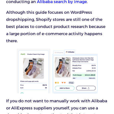
conducting an
Alibaba search by image
.
Although this guide focuses on WordPress
dropshipping, Shopify stores are still one of the
best places to conduct product research because
a large portion of e-commerce activity happens
there.
If you do not want to manually work with Alibaba
or AliExpress suppliers yourself, you can use a