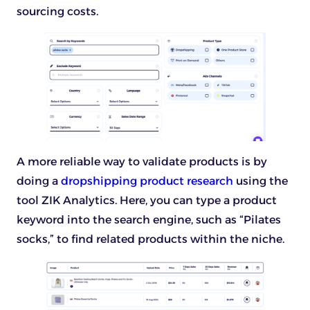
sourcing costs.
A more reliable way to validate products is by
doing a
dropshipping product research
using the
tool ZIK Analytics. Here, you can type a product
keyword into the search engine, such as “Pilates
socks,” to find related products within the niche.