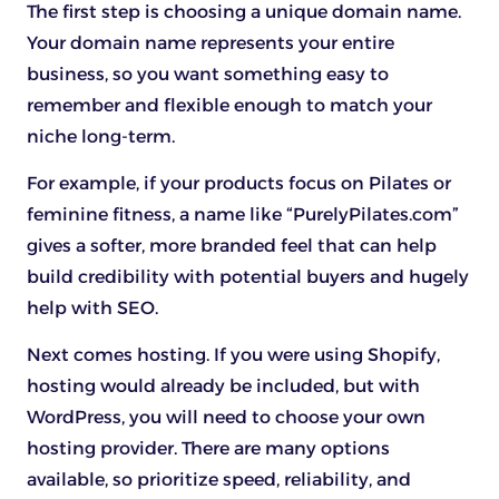
The first step is choosing a unique domain name.
Your domain name represents your entire
business, so you want something easy to
remember and flexible enough to match your
niche long-term.
For example, if your products focus on Pilates or
feminine fitness, a name like “PurelyPilates.com”
gives a softer, more branded feel that can help
build credibility with potential buyers and hugely
help with SEO.
Next comes hosting. If you were using Shopify,
hosting would already be included, but with
WordPress, you will need to choose your own
hosting provider. There are many options
available, so prioritize speed, reliability, and