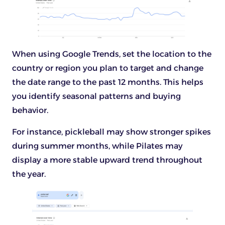
When using Google Trends, set the location to the
country or region you plan to target and change
the date range to the past 12 months. This helps
you identify seasonal patterns and buying
behavior.
For instance, pickleball may show stronger spikes
during summer months, while Pilates may
display a more stable upward trend throughout
the year.