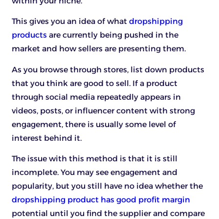
within your niche.
This gives you an idea of what
dropshipping
products
are currently being pushed in the
market and how sellers are presenting them.
As you browse through stores, list down products
that you think are good to sell. If a product
through social media repeatedly appears in
videos, posts, or influencer content with strong
engagement, there is usually some level of
interest behind it.
The issue with this method is that it is still
incomplete. You may see engagement and
popularity, but you still have no idea whether the
dropshipping product has good profit margin
potential until you find the supplier and compare