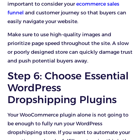
important to consider your
ecommerce sales
funnel
and customer journey so that buyers can
easily navigate your website.
Make sure to use high-quality images and
prioritize page speed throughout the site. A slow
or poorly designed store can quickly damage trust
and push potential buyers away.
Step 6: Choose Essential
WordPress
Dropshipping Plugins
Your WooCommerce plugin alone is not going to
be enough to fully run your WordPress
dropshipping store. If you want to automate your