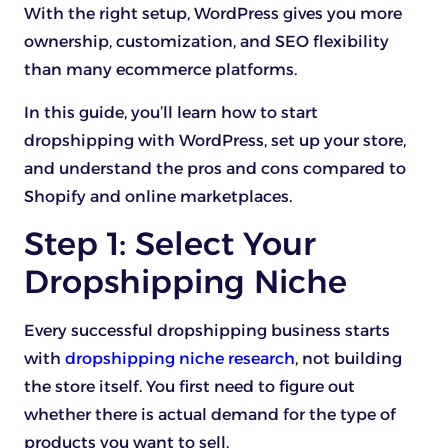
With the right setup, WordPress gives you more
ownership, customization, and SEO flexibility
than many ecommerce platforms.
In this guide, you’ll learn how to start
dropshipping with WordPress, set up your store,
and understand the pros and cons compared to
Shopify and online marketplaces.
Step 1: Select Your
Dropshipping Niche
Every successful dropshipping business starts
with
dropshipping niche research
, not building
the store itself. You first need to figure out
whether there is actual demand for the type of
products you want to sell.