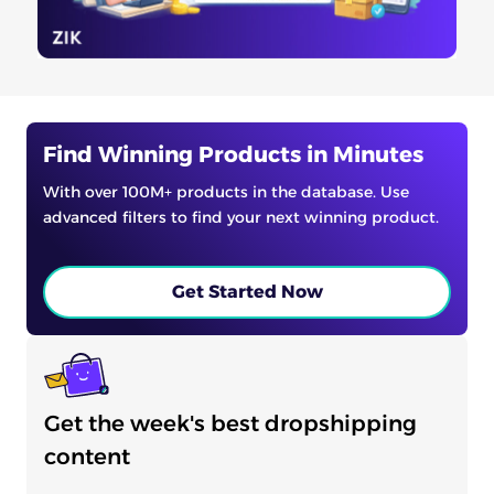
Find Winning Products in Minutes
With over 100M+ products in the database. Use
advanced filters to find your next winning product.
Get Started Now
Get the week's best dropshipping
content