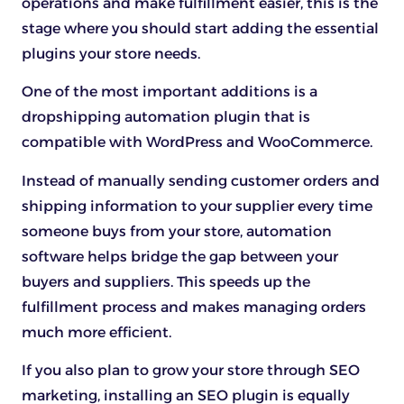
operations and make fulfillment easier, this is the
stage where you should start adding the essential
plugins your store needs.
One of the most important additions is a
dropshipping automation plugin that is
compatible with WordPress and WooCommerce.
Instead of manually sending customer orders and
shipping information to your supplier every time
someone buys from your store, automation
software helps bridge the gap between your
buyers and suppliers. This speeds up the
fulfillment process and makes managing orders
much more efficient.
If you also plan to grow your store through SEO
marketing, installing an SEO plugin is equally