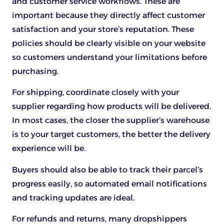
and customer service workflows. These are
important because they directly affect customer
satisfaction and your store’s reputation. These
policies should be clearly visible on your website
so customers understand your limitations before
purchasing.
For shipping, coordinate closely with your
supplier regarding how products will be delivered.
In most cases, the closer the supplier’s warehouse
is to your target customers, the better the delivery
experience will be.
Buyers should also be able to track their parcel’s
progress easily, so automated email notifications
and tracking updates are ideal.
For refunds and returns, many dropshippers