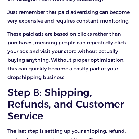
Just remember that paid advertising can become
very expensive and requires constant monitoring.
These paid ads are based on clicks rather than
purchases, meaning people can repeatedly click
your ads and visit your store without actually
buying anything. Without proper optimization,
this can quickly become a costly part of your
dropshipping business
Step 8: Shipping,
Refunds, and Customer
Service
The last step is setting up your shipping, refund,