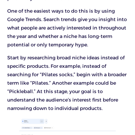
One of the easiest ways to do this is by using
Google Trends. Search trends give you insight into
what people are actively interested in throughout
the year and whether a niche has long-term
potential or only temporary hype.
Start by researching broad niche ideas instead of
specific products. For example, instead of
searching for “Pilates socks,” begin with a broader
term like “Pilates.” Another example could be
“Pickleball.” At this stage, your goal is to
understand the audience’s interest first before
narrowing down to individual products.