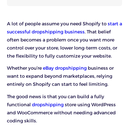
A lot of people assume you need Shopify to
start a
successful dropshipping business
. That belief
often becomes a problem once you want more
control over your store, lower long-term costs, or
the flexibility to fully customize your website.
Whether you’re
eBay dropshipping
business or
want to expand beyond marketplaces, relying
entirely on Shopify can start to feel limiting.
The good news is that you can build a fully
functional
dropshipping
store using WordPress
and WooCommerce without needing advanced
coding skills.