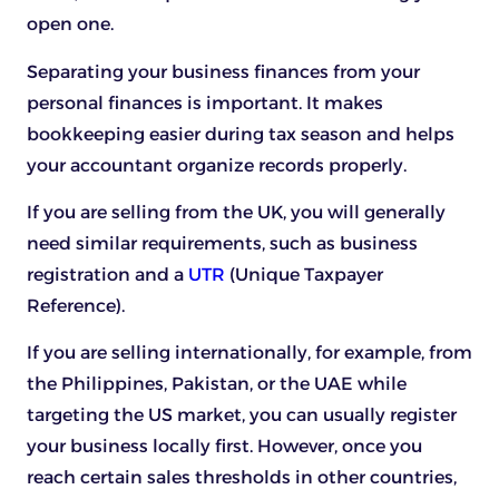
open one.
Separating your business finances from your
personal finances is important. It makes
bookkeeping easier during tax season and helps
your accountant organize records properly.
If you are selling from the UK, you will generally
need similar requirements, such as business
registration and a
UTR
(Unique Taxpayer
Reference).
If you are selling internationally, for example, from
the Philippines, Pakistan, or the UAE while
targeting the US market, you can usually register
your business locally first. However, once you
reach certain sales thresholds in other countries,