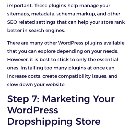
important. These plugins help manage your
sitemaps, metadata, schema markup, and other
SEO related settings that can help your store rank
better in search engines.
There are many other WordPress plugins available
that you can explore depending on your needs.
However, it is best to stick to only the essential
ones. Installing too many plugins at once can
increase costs, create compatibility issues, and
slow down your website.
Step 7: Marketing Your
WordPress
Dropshipping Store