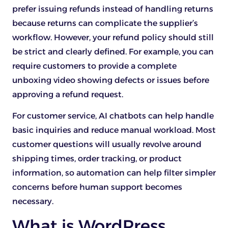
prefer issuing refunds instead of handling returns
because returns can complicate the supplier’s
workflow. However, your refund policy should still
be strict and clearly defined. For example, you can
require customers to provide a complete
unboxing video showing defects or issues before
approving a refund request.
For customer service, AI chatbots can help handle
basic inquiries and reduce manual workload. Most
customer questions will usually revolve around
shipping times, order tracking, or product
information, so automation can help filter simpler
concerns before human support becomes
necessary.
What is WordPress