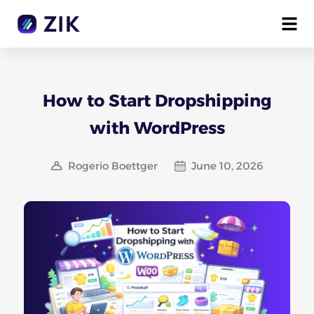
How to Start Dropshipping
with WordPress
Rogerio Boettger
June 10, 2026