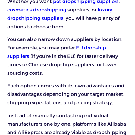
Whether you want
pet dropshipping suppliers
,
cosmetics dropshipping
suppliers, or
luxury
dropshipping suppliers
, you will have plenty of
options to choose from.
You can also narrow down suppliers by location.
For example, you may prefer
EU dropship
suppliers
(if you’re in the EU) for faster delivery
times or Chinese dropship suppliers for lower
sourcing costs.
Each option comes with its own advantages and
disadvantages depending on your target market,
shipping expectations, and pricing strategy.
Instead of manually contacting individual
manufacturers one by one, platforms like Alibaba
and AliExpress are already viable as dropshipping