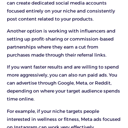
can create dedicated social media accounts
focused entirely on your niche and consistently
post content related to your products.
Another option is working with influencers and
setting up profit-sharing or commission-based
partnerships where they earn a cut from
purchases made through their referral links.
If you want faster results and are willing to spend
more aggressively, you can also run paid ads. You
can advertise through Google, Meta, or Reddit,
depending on where your target audience spends
time online.
For example, if your niche targets people
interested in wellness or fitness, Meta ads focused
on Instagram can work very effectively.