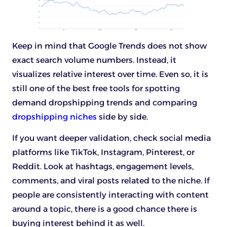
Keep in mind that Google Trends does not show
exact search volume numbers. Instead, it
visualizes relative interest over time. Even so, it is
still one of the best free tools for spotting
demand dropshipping trends and comparing
dropshipping niches
side by side.
If you want deeper validation, check social media
platforms like TikTok, Instagram, Pinterest, or
Reddit. Look at hashtags, engagement levels,
comments, and viral posts related to the niche. If
people are consistently interacting with content
around a topic, there is a good chance there is
buying interest behind it as well.