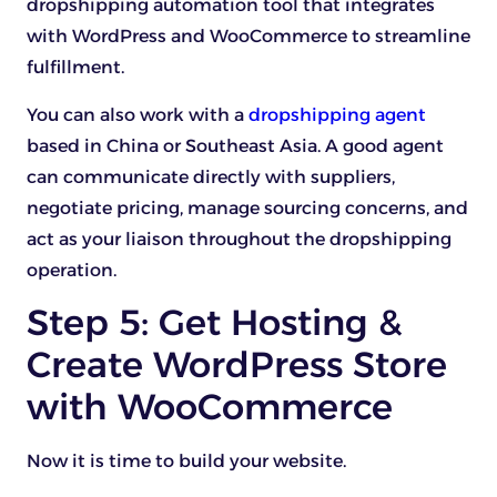
dropshipping automation tool that integrates
with WordPress and WooCommerce to streamline
fulfillment.
You can also work with a
dropshipping agent
based in China or Southeast Asia. A good agent
can communicate directly with suppliers,
negotiate pricing, manage sourcing concerns, and
act as your liaison throughout the dropshipping
operation.
Step 5: Get Hosting &
Create WordPress Store
with WooCommerce
Now it is time to build your website.