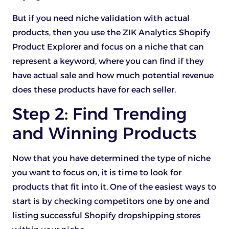
But if you need niche validation with actual
products, then you use the ZIK Analytics Shopify
Product Explorer and focus on a niche that can
represent a keyword, where you can find if they
have actual sale and how much potential revenue
does these products have for each seller.
Step 2: Find Trending
and Winning Products
Now that you have determined the type of niche
you want to focus on, it is time to look for
products that fit into it. One of the easiest ways to
start is by checking competitors one by one and
listing successful Shopify dropshipping stores