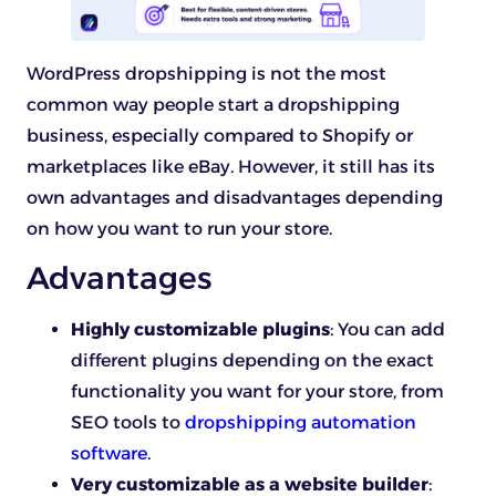
WordPress dropshipping is not the most
common way people start a dropshipping
business, especially compared to Shopify or
marketplaces like eBay. However, it still has its
own advantages and disadvantages depending
on how you want to run your store.
Advantages
Highly customizable plugins
: You can add
different plugins depending on the exact
functionality you want for your store, from
SEO tools to
dropshipping automation
software
.
Very customizable as a website builder
: