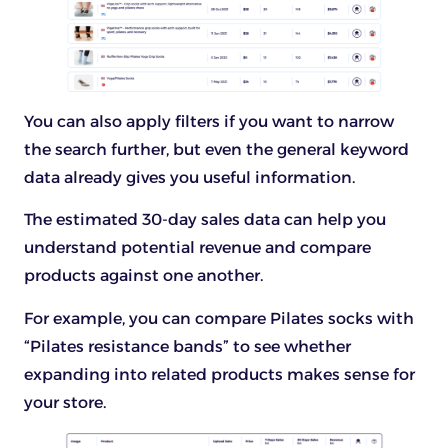
You can also apply filters if you want to narrow
the search further, but even the general keyword
data already gives you useful information.
The estimated 30-day sales data can help you
understand potential revenue and compare
products against one another.
For example, you can compare Pilates socks with
“Pilates resistance bands” to see whether
expanding into related products makes sense for
your store.