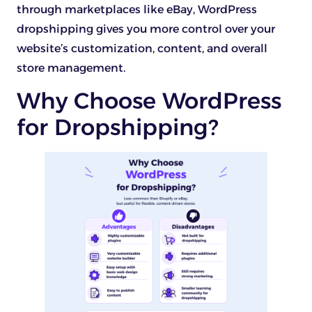
through marketplaces like eBay, WordPress
dropshipping gives you more control over your
website’s customization, content, and overall
store management.
Why Choose WordPress
for Dropshipping?