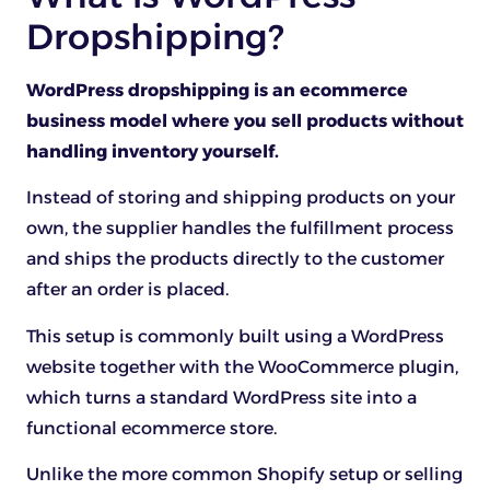
Dropshipping?
WordPress dropshipping is an ecommerce
business model where you sell products without
handling inventory yourself.
Instead of storing and shipping products on your
own, the supplier handles the fulfillment process
and ships the products directly to the customer
after an order is placed.
This setup is commonly built using a WordPress
website together with the WooCommerce plugin,
which turns a standard WordPress site into a
functional ecommerce store.
Unlike the more common Shopify setup or selling