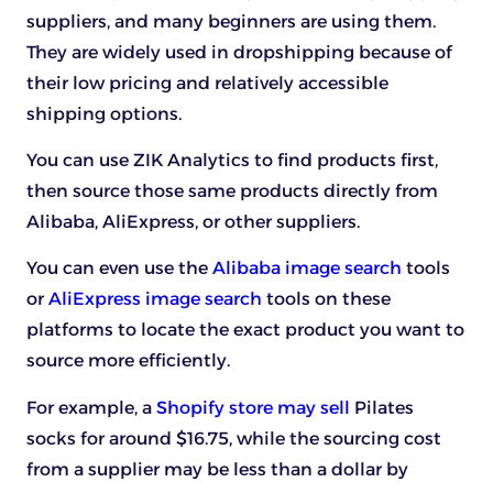
suppliers, and many beginners are using them.
They are widely used in dropshipping because of
their low pricing and relatively accessible
shipping options.
You can use ZIK Analytics to find products first,
then source those same products directly from
Alibaba, AliExpress, or other suppliers.
You can even use the
Alibaba image search
tools
or
AliExpress image search
tools on these
platforms to locate the exact product you want to
source more efficiently.
For example, a
Shopify store may sell
Pilates
socks for around $16.75, while the sourcing cost
from a supplier may be less than a dollar by