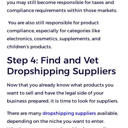
you may still become responsible for taxes and
compliance requirements within those markets.
You are also still responsible for product
compliance, especially for categories like
electronics, cosmetics, supplements, and
children’s products.
Step 4: Find and Vet
Dropshipping Suppliers
Now that you already know what products you
want to sell and have the legal side of your
business prepared, it is time to look for suppliers.
There are many
dropshipping suppliers
available,
depending on the niche you want to enter.