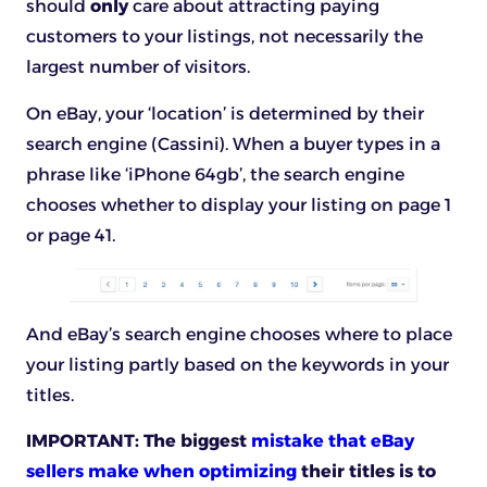
should
only
care about attracting paying
customers to your listings, not necessarily the
largest number of visitors.
On eBay, your ‘location’ is determined by their
search engine (Cassini). When a buyer types in a
phrase like ‘iPhone 64gb’, the search engine
chooses whether to display your listing on page 1
or page 41.
And eBay’s search engine chooses where to place
your listing partly based on the keywords in your
titles.
IMPORTANT:
The biggest
mistake that eBay
sellers make when optimizing
their titles is to