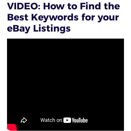
VIDEO: How to Find the
Best Keywords for your
eBay Listings