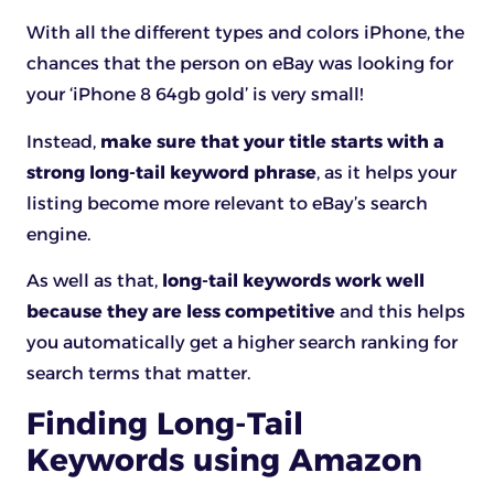
With all the different types and colors iPhone, the
chances that the person on eBay was looking for
your ‘iPhone 8 64gb gold’ is very small!
Instead,
make sure that your title starts with a
strong long-tail keyword phrase
, as it helps your
listing become more relevant to eBay’s search
engine.
As well as that,
long-tail keywords work well
because they are less competitive
and this helps
you automatically get a higher search ranking for
search terms that matter.
Finding Long-Tail
Keywords using Amazon