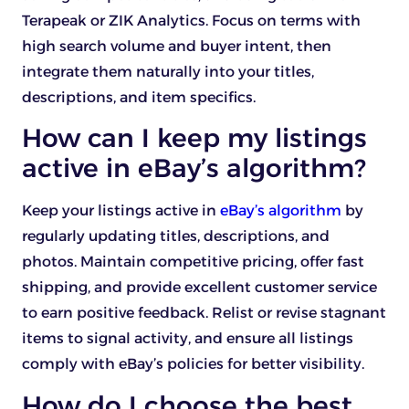
Terapeak or ZIK Analytics. Focus on terms with
high search volume and buyer intent, then
integrate them naturally into your titles,
descriptions, and item specifics.
How can I keep my listings
active in eBay’s algorithm?
Keep your listings active in
eBay’s algorithm
by
regularly updating titles, descriptions, and
photos. Maintain competitive pricing, offer fast
shipping, and provide excellent customer service
to earn positive feedback. Relist or revise stagnant
items to signal activity, and ensure all listings
comply with eBay’s policies for better visibility.
How do I choose the best