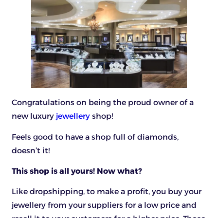
Congratulations on being the proud owner of a
new luxury
jewellery
shop!
Feels good to have a shop full of diamonds,
doesn’t it!
This shop is all yours! Now what?
Like dropshipping, to make a profit, you buy your
jewellery from your suppliers for a low price and