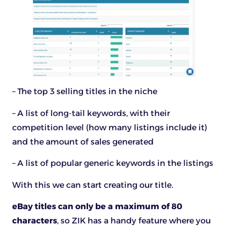
– The top 3 selling titles in the niche
– A list of long-tail keywords, with their
competition level (how many listings include it)
and the amount of sales generated
– A list of popular generic keywords in the listings
With this we can start creating our title.
eBay titles can only be a maximum of 80
characters
, so ZIK has a handy feature where you