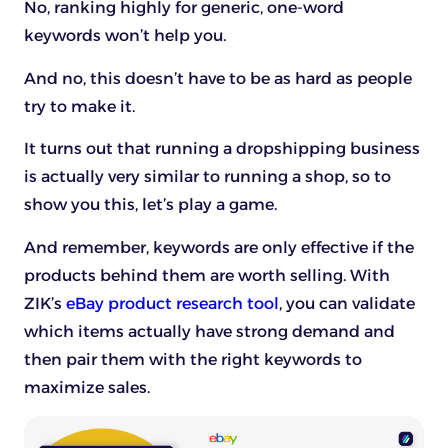
No, ranking highly for generic, one-word
keywords won’t help you.
And no, this doesn’t have to be as hard as people
try to make it.
It turns out that running a dropshipping business
is actually very similar to running a shop, so to
show you this, let’s play a game.
And remember, keywords are only effective if the
products behind them are worth selling. With
ZIK’s
eBay product research tool
, you can validate
which items actually have strong demand and
then pair them with the right keywords to
maximize sales.