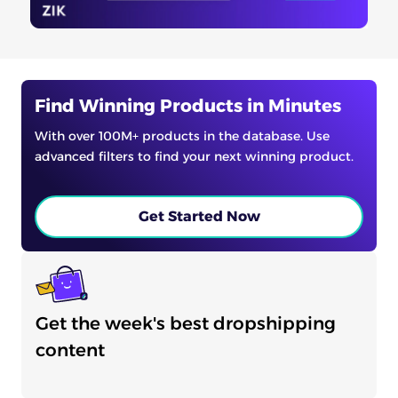
Find Winning Products in Minutes
With over 100M+ products in the database. Use
advanced filters to find your next winning product.
Get Started Now
Get the week's best dropshipping
content