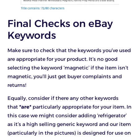
Final Checks on eBay
Keywords
Make sure to check that the keywords you’ve used
are appropriate for your product. It’s no good
selecting the keyword ‘magnetic’ if the item isn’t
magnetic, you’ll just get buyer complaints and
returns!
Equally, consider if there any other keywords
that
*are*
particularly appropriate for your item. In
this case we might consider adding ‘refrigerator’
as it’s a high selling generic keyword and our item
(particularly in the pictures) is designed for use on