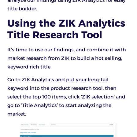
analyze our findings using ZIK Analytics for eBay
title builder.
Using the ZIK Analytics
Title Research Tool
It’s time to use our findings, and combine it with
market research from ZIK to build a hot selling,
keyword rich title.
Go to ZIK Analytics and put your long-tail
keyword into the product research tool, then
select the top 100 items, click ‘ZIK selection’ and
go to ‘Title Analytics’ to start analyzing the
market.