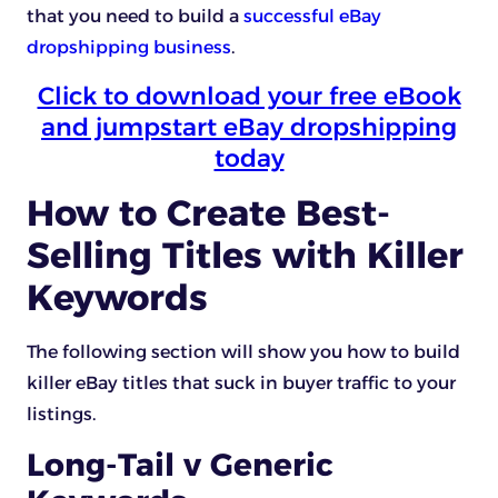
that you need to build a
successful eBay
dropshipping business
.
Click to download your free eBook
and jumpstart eBay dropshipping
today
How to Create Best-
Selling Titles with Killer
Keywords
The following section will show you how to build
killer eBay titles that suck in buyer traffic to your
listings.
Long-Tail v Generic