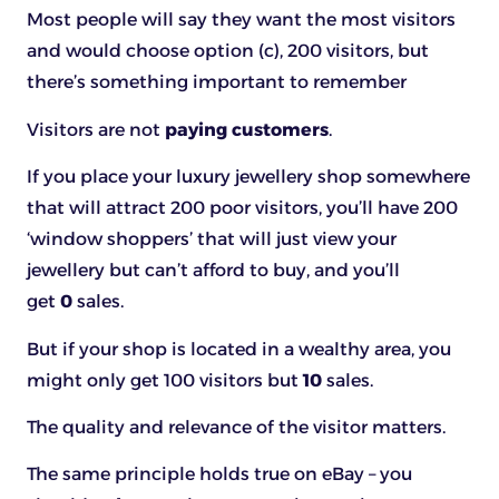
Most people will say they want the most visitors
and would choose option (c), 200 visitors, but
there’s something important to remember
Visitors are not
paying customers
.
If you place your luxury jewellery shop somewhere
that will attract 200 poor visitors, you’ll have 200
‘window shoppers’ that will just view your
jewellery but can’t afford to buy, and you’ll
get
0
sales.
But if your shop is located in a wealthy area, you
might only get 100 visitors but
10
sales.
The quality and relevance of the visitor matters.
The same principle holds true on eBay – you