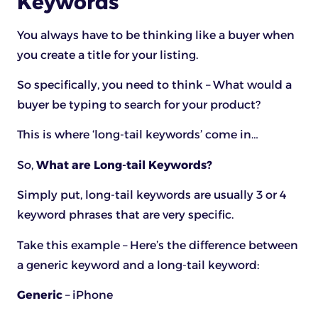
Keywords
You always have to be thinking like a buyer when
you create a title for your listing.
So specifically, you need to think – What would a
buyer be typing to search for your product?
This is where ‘long-tail keywords’ come in…
So,
What are Long-tail Keywords?
Simply put, long-tail keywords are usually 3 or 4
keyword phrases that are very specific.
Take this example – Here’s the difference between
a generic keyword and a long-tail keyword:
Generic
– iPhone