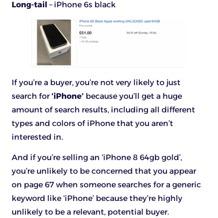
Long-tail
– iPhone 6s black
If you’re a buyer, you’re not very likely to just
search for
‘iPhone’
because you’ll get a huge
amount of search results, including all different
types and colors of iPhone that you aren’t
interested in.
And if you’re selling an ‘iPhone 8 64gb gold’,
you’re unlikely to be concerned that you appear
on page 67 when someone searches for a generic
keyword like ‘iPhone’ because they’re highly
unlikely to be a relevant, potential buyer.