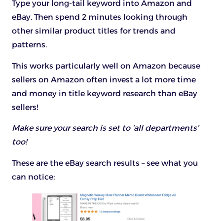
Type your long-tail keyword into Amazon and
eBay. Then spend 2 minutes looking through
other similar product titles for trends and
patterns.
This works particularly well on Amazon because
sellers on Amazon often invest a lot more time
and money in title keyword research than eBay
sellers!
Make sure your search is set to ‘all departments’
too!
These are the eBay search results – see what you
can notice: