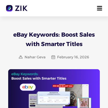
eBay Keywords: Boost Sales
with Smarter Titles
Nahar Geva
February 16, 2026