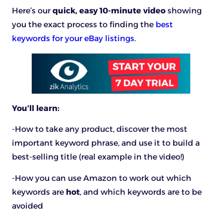
Here’s our
quick, easy 10-minute video
showing
you the exact process to finding the
best
keywords for your eBay listings
.
You’ll learn:
-How to take any product, discover the most
important keyword phrase, and use it to build a
best-selling title (real example in the video!)
-How you can use Amazon to work out which
keywords are
hot
, and which keywords are to be
avoided