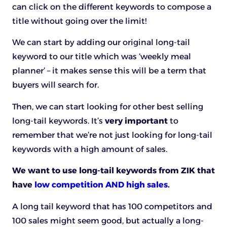
can click on the different keywords to compose a
title without going over the limit!
We can start by adding our original long-tail
keyword to our title which was ‘weekly meal
planner’ – it makes sense this will be a term that
buyers will search for.
Then, we can start looking for other best selling
long-tail keywords. It’s
very important
to
remember that we’re not just looking for long-tail
keywords with a high amount of sales.
We want to use long-tail keywords from ZIK that
have
low competition AND high sales
.
A long tail keyword that has 100 competitors and
100 sales might seem good, but actually a long-