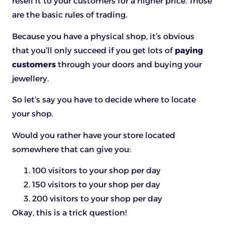
resell it to your customers for a higher price. Those
are the basic rules of trading.
Because you have a physical shop, it’s obvious
that you’ll only succeed if you get lots of
paying
customers
through your doors and buying your
jewellery.
So let’s say you have to decide where to locate
your shop.
Would you rather have your store located
somewhere that can give you:
100 visitors to your shop per day
150 visitors to your shop per day
200 visitors to your shop per day
Okay, this is a trick question!