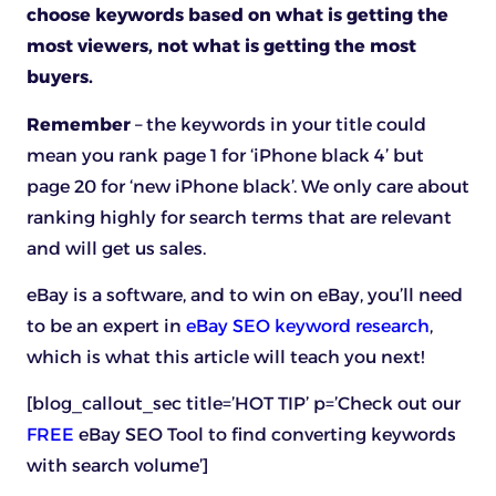
choose keywords based on what is getting the
most viewers, not what is getting the most
buyers.
Remember
– the keywords in your title could
mean you rank page 1 for ‘iPhone black 4’ but
page 20 for ‘new iPhone black’. We only care about
ranking highly for search terms that are relevant
and will get us sales.
eBay is a software, and to win on eBay, you’ll need
to be an expert in
eBay SEO keyword research
,
which is what this article will teach you next!
[blog_callout_sec title=’HOT TIP’ p=’Check out our
FREE
eBay SEO Tool to find converting keywords
with search volume’]