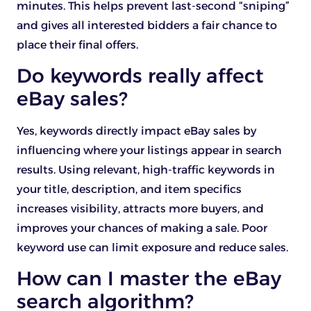
minutes. This helps prevent last-second “sniping”
and gives all interested bidders a fair chance to
place their final offers.
Do keywords really affect
eBay sales?
Yes, keywords directly impact eBay sales by
influencing where your listings appear in search
results. Using relevant, high-traffic keywords in
your title, description, and item specifics
increases visibility, attracts more buyers, and
improves your chances of making a sale. Poor
keyword use can limit exposure and reduce sales.
How can I master the eBay
search algorithm?