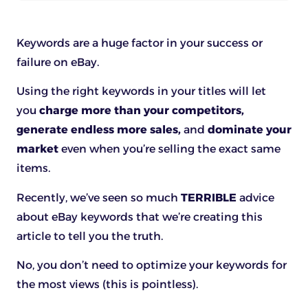
Keywords are a huge factor in your success or
failure on eBay.
Using the right keywords in your titles will let
you
charge more than your competitors,
generate endless more sales,
and
dominate your
market
even when you’re selling the exact same
items.
Recently, we’ve seen so much
TERRIBLE
advice
about eBay keywords that we’re creating this
article to tell you the truth.
No, you don’t need to optimize your keywords for
the most views (this is pointless).