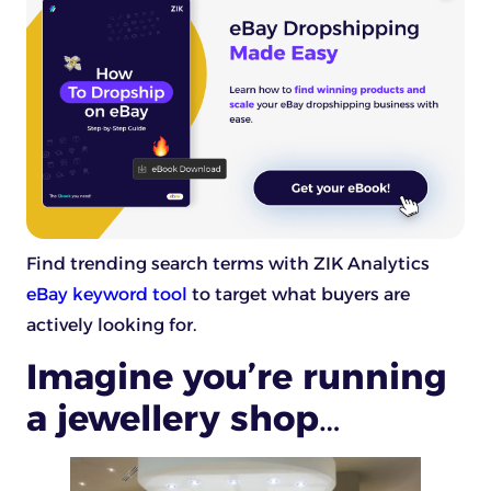
Find trending search terms with ZIK Analytics
eBay keyword tool
to target what buyers are
actively looking for.
Imagine you’re running
a jewellery shop…