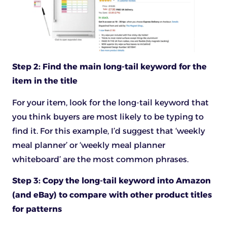
Step 2: Find the main long-tail keyword for the
item in the title
For your item, look for the long-tail keyword that
you think buyers are most likely to be typing to
find it. For this example, I’d suggest that ‘weekly
meal planner’ or ‘weekly meal planner
whiteboard’ are the most common phrases.
Step 3: Copy the long-tail keyword into Amazon
(and eBay) to compare with other product titles
for patterns