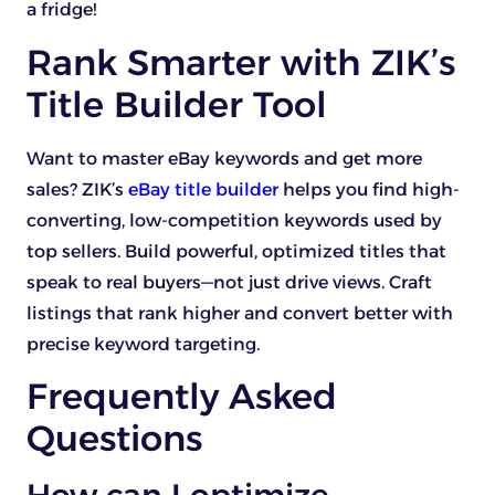
a fridge!
Rank Smarter with ZIK’s
Title Builder Tool
Want to master eBay keywords and get more
sales? ZIK’s
eBay title builder
helps you find high-
converting, low-competition keywords used by
top sellers. Build powerful, optimized titles that
speak to real buyers—not just drive views. Craft
listings that rank higher and convert better with
precise keyword targeting.
Frequently Asked
Questions