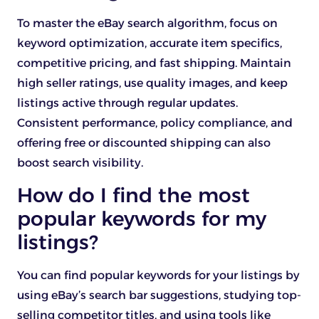
To master the eBay search algorithm, focus on
keyword optimization, accurate item specifics,
competitive pricing, and fast shipping. Maintain
high seller ratings, use quality images, and keep
listings active through regular updates.
Consistent performance, policy compliance, and
offering free or discounted shipping can also
boost search visibility.
How do I find the most
popular keywords for my
listings?
You can find popular keywords for your listings by
using eBay’s search bar suggestions, studying top-
selling competitor titles, and using tools like