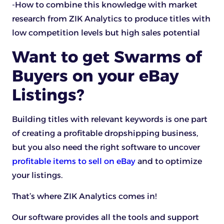
-How to combine this knowledge with market
research from ZIK Analytics to produce titles with
low competition levels but high sales potential
Want to get Swarms of
Buyers on your eBay
Listings?
Building titles with relevant keywords is one part
of creating a profitable dropshipping business,
but you also need the right software to uncover
profitable items to sell on eBay
and to optimize
your listings.
That’s where ZIK Analytics comes in!
Our software provides all the tools and support