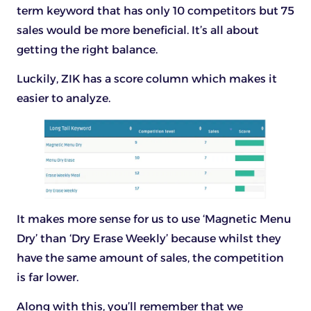
term keyword that has only 10 competitors but 75
sales would be more beneficial. It’s all about
getting the right balance.
Luckily, ZIK has a score column which makes it
easier to analyze.
It makes more sense for us to use ‘Magnetic Menu
Dry’ than ‘Dry Erase Weekly’ because whilst they
have the same amount of sales, the competition
is far lower.
Along with this, you’ll remember that we