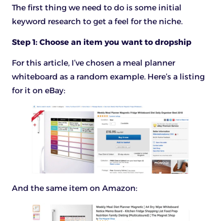
The first thing we need to do is some initial
keyword research to get a feel for the niche.
Step 1: Choose an item you want to dropship
For this article, I’ve chosen a meal planner
whiteboard as a random example. Here’s a listing
for it on eBay:
And the same item on Amazon: