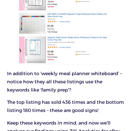
In addition to ‘weekly meal planner whiteboard’ –
notice how they all these listings use the
keywords like ‘family prep’?
The top listing has sold 436 times and the bottom
listing 180 times – these are good signs!
Keep these keywords in mind, and now we’ll