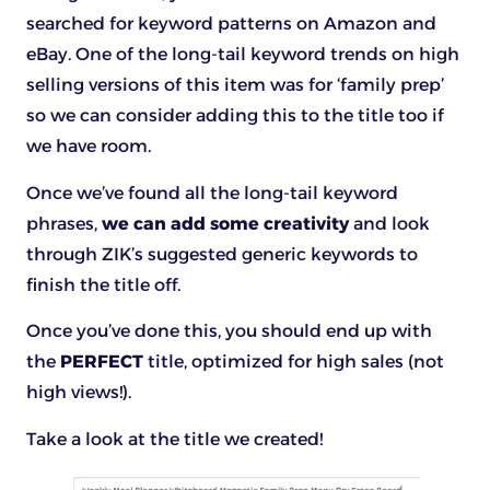
searched for keyword patterns on Amazon and
eBay. One of the long-tail keyword trends on high
selling versions of this item was for ‘family prep’
so we can consider adding this to the title too if
we have room.
Once we’ve found all the long-tail keyword
phrases,
we can add some creativity
and look
through ZIK’s suggested generic keywords to
finish the title off.
Once you’ve done this, you should end up with
the
PERFECT
title, optimized for high sales (not
high views!).
Take a look at the title we created!