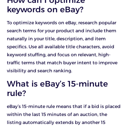
How can I optimize
keywords on eBay?
To optimize keywords on eBay, research popular
search terms for your product and include them
naturally in your title, description, and item
specifics. Use all available title characters, avoid
keyword stuffing, and focus on relevant, high-
traffic terms that match buyer intent to improve
visibility and search ranking.
What is eBay’s 15-minute
rule?
eBay’s 15-minute rule means that if a bid is placed
within the last 15 minutes of an auction, the
listing automatically extends by another 15