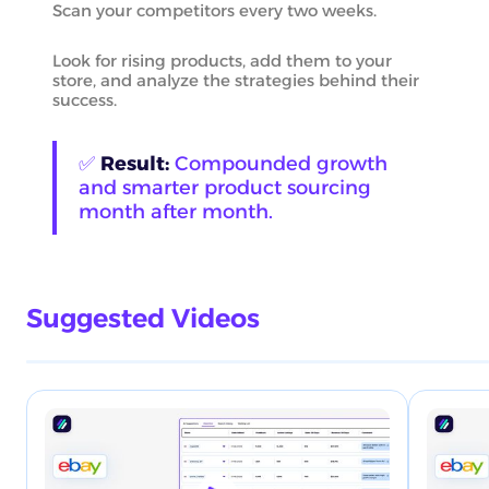
Scan your competitors every two weeks.
Look for rising products, add them to your
store, and analyze the strategies behind their
success.
✅
Result:
Compounded growth
and smarter product sourcing
month after month.
Suggested Videos