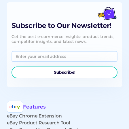
Subscribe to Our Newsletter!
Get the best e-commerce insights: product trends,
competitor insights, and latest news.
Features
eBay Chrome Extension
eBay Product Research Tool