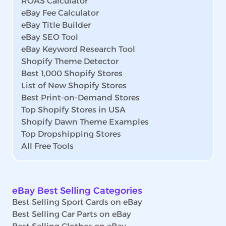
ROAS Calculator
eBay Fee Calculator
eBay Title Builder
eBay SEO Tool
eBay Keyword Research Tool
Shopify Theme Detector
Best 1,000 Shopify Stores
List of New Shopify Stores
Best Print-on-Demand Stores
Top Shopify Stores in USA
Shopify Dawn Theme Examples
Top Dropshipping Stores
All Free Tools
eBay Best Selling Categories
Best Selling Sport Cards on eBay
Best Selling Car Parts on eBay