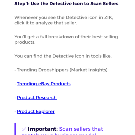
Step 1: Use the Detective Icon to Scan Sellers
Whenever you see the Detective icon in ZIK,
click it to analyze that seller.
You’ll get a full breakdown of their best-selling
products.
You can find the Detective icon in tools like:
• Trending Dropshippers (Market Insights)
•
Trending eBay Products
•
Product Research
•
Product Explorer
✅
Important:
Scan sellers that