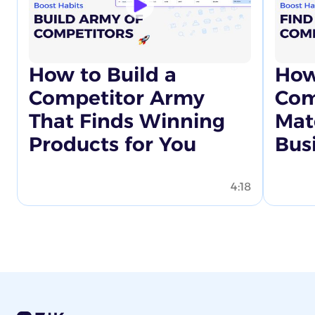
How to Build a
How
Competitor Army
Com
That Finds Winning
Mat
Products for You
Bus
4:18