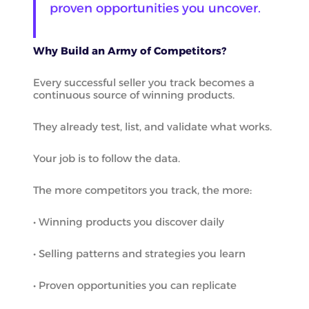
proven opportunities you uncover.
Why Build an Army of Competitors?
Every successful seller you track becomes a
continuous source of winning products.
They already test, list, and validate what works.
Your job is to follow the data.
The more competitors you track, the more:
• Winning products you discover daily
• Selling patterns and strategies you learn
• Proven opportunities you can replicate