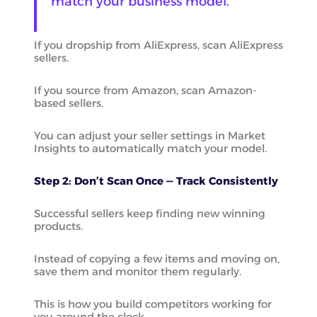
match your business model.
If you dropship from AliExpress, scan AliExpress
sellers.
If you source from Amazon, scan Amazon-
based sellers.
You can adjust your seller settings in Market
Insights to automatically match your model.
Step 2: Don’t Scan Once — Track Consistently
Successful sellers keep finding new winning
products.
Instead of copying a few items and moving on,
save them and monitor them regularly.
This is how you build competitors working for
you around the clock.