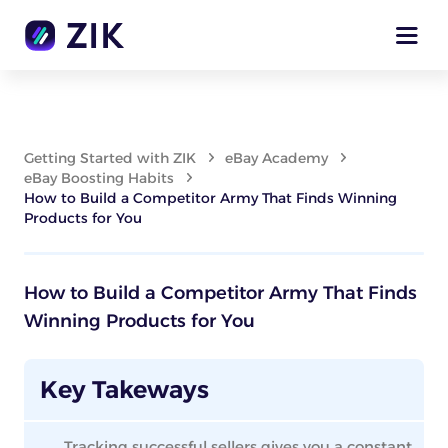
Getting Started with ZIK
eBay Academy
eBay Boosting Habits
How to Build a Competitor Army That Finds Winning
Products for You
How to Build a Competitor Army That Finds
Winning Products for You
Key Takeways
Tracking successful sellers gives you a constant