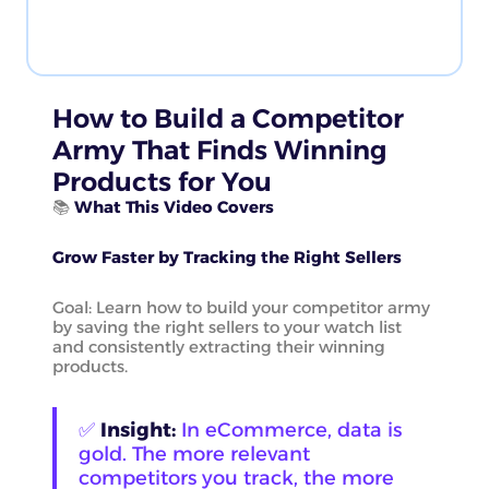
How to Build a Competitor
Army That Finds Winning
Products for You
📚
What This Video Covers
Grow Faster by Tracking the Right Sellers
Goal: Learn how to build your competitor army
by saving the right sellers to your watch list
and consistently extracting their winning
products.
✅
Insight:
In eCommerce, data is
gold. The more relevant
competitors you track, the more