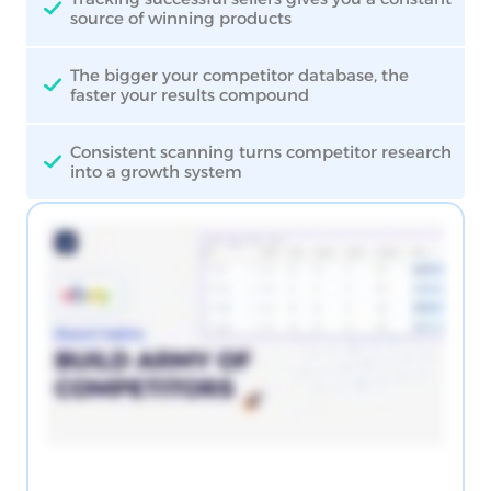
source of winning products
The bigger your competitor database, the
faster your results compound
Consistent scanning turns competitor research
into a growth system