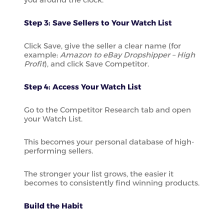
Step 3: Save Sellers to Your Watch List
Click Save, give the seller a clear name (for
example:
Amazon to eBay Dropshipper – High
Profit
), and click Save Competitor.
Step 4: Access Your Watch List
Go to the Competitor Research tab and open
your Watch List.
This becomes your personal database of high-
performing sellers.
The stronger your list grows, the easier it
becomes to consistently find winning products.
Build the Habit