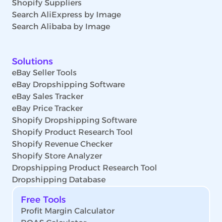
Shopify Suppliers
Search AliExpress by Image
Search Alibaba by Image
Solutions
eBay Seller Tools
eBay Dropshipping Software
eBay Sales Tracker
eBay Price Tracker
Shopify Dropshipping Software
Shopify Product Research Tool
Shopify Revenue Checker
Shopify Store Analyzer
Dropshipping Product Research Tool
Dropshipping Database
Free Tools
Profit Margin Calculator