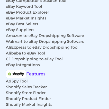
eBay Competitor Research Tool
eBay Keyword Tool
eBay Product Explorer
eBay Market Insights
eBay Best Sellers
eBay Suppliers
Amazon to eBay Dropshipping Software
Walmart to eBay Dropshipping Software
AliExpress to eBay Dropshipping Tool
Alibaba to eBay Tool
CJ Dropshipping to eBay Tool
eBay Integrations
Features
AdSpy Tool
Shopify Sales Tracker
Shopify Store Finder
Shopify Product Finder
Shopify Market Insights