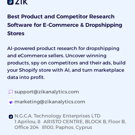
Best Product and Competitor Research
Software for E-Commerce & Dropshipping
Stores
AI-powered product research for dropshipping
and eCommerce sellers. Uncover winning
products, spy on competitors and their ads, build
your Shopify store with AI, and turn marketplace
data into profit.
support@zikanalytics.com
marketing@zikanalytics.com
N.G.C.A. Technology Enterprises LTD
1 Aprilou, 8 ARISTO CENTRE, BLOCK B, Floor B,
Office 204 8100, Paphos, Cyprus