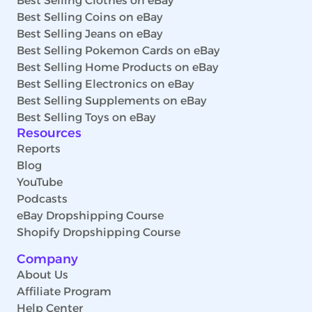
Best Selling Clothes on eBay
Best Selling Coins on eBay
Best Selling Jeans on eBay
Best Selling Pokemon Cards on eBay
Best Selling Home Products on eBay
Best Selling Electronics on eBay
Best Selling Supplements on eBay
Best Selling Toys on eBay
Resources
Reports
Blog
YouTube
Podcasts
eBay Dropshipping Course
Shopify Dropshipping Course
Company
About Us
Affiliate Program
Help Center