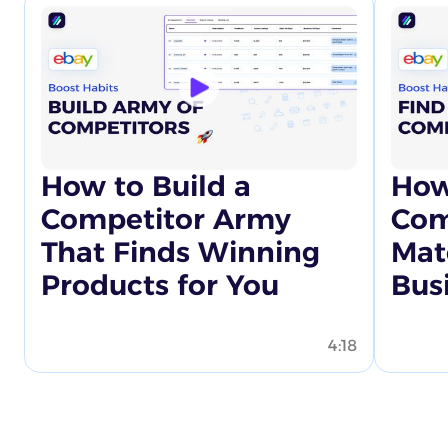
How to Build a
How
Competitor Army
Com
That Finds Winning
Mat
Products for You
Bus
4:18