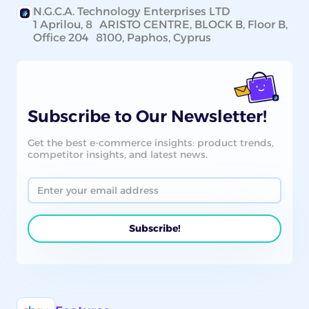
N.G.C.A. Technology Enterprises LTD
1 Aprilou, 8 ARISTO CENTRE, BLOCK B, Floor B,
Office 204 8100, Paphos, Cyprus
Subscribe to Our Newsletter!
Get the best e-commerce insights: product trends,
competitor insights, and latest news.