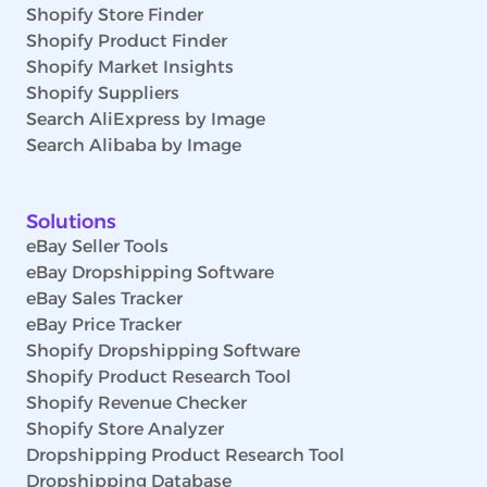
Shopify Store Finder
Shopify Product Finder
Shopify Market Insights
Shopify Suppliers
Search AliExpress by Image
Search Alibaba by Image
Solutions
eBay Seller Tools
eBay Dropshipping Software
eBay Sales Tracker
eBay Price Tracker
Shopify Dropshipping Software
Shopify Product Research Tool
Shopify Revenue Checker
Shopify Store Analyzer
Dropshipping Product Research Tool
Dropshipping Database