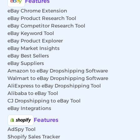
Features
eBay Chrome Extension
eBay Product Research Tool
eBay Competitor Research Tool
eBay Keyword Tool
eBay Product Explorer
eBay Market Insights
eBay Best Sellers
eBay Suppliers
Amazon to eBay Dropshipping Software
Walmart to eBay Dropshipping Software
AliExpress to eBay Dropshipping Tool
Alibaba to eBay Tool
CJ Dropshipping to eBay Tool
eBay Integrations
Features
AdSpy Tool
Shopify Sales Tracker