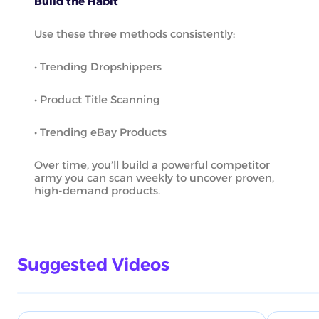
Build the Habit
Use these three methods consistently:
• Trending Dropshippers
• Product Title Scanning
• Trending eBay Products
Over time, you’ll build a powerful competitor
army you can scan weekly to uncover proven,
high-demand products.
Suggested Videos