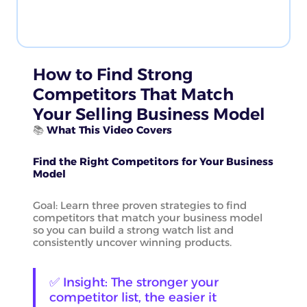
How to Find Strong
Competitors That Match
Your Selling Business Model
📚
What This Video Covers
Find the Right Competitors for Your Business
Model
Goal: Learn three proven strategies to find
competitors that match your business model
so you can build a strong watch list and
consistently uncover winning products.
✅ Insight: The stronger your
competitor list, the easier it