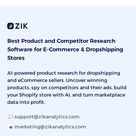
Best Product and Competitor Research
Software for E-Commerce & Dropshipping
Stores
AI-powered product research for dropshipping
and eCommerce sellers. Uncover winning
products, spy on competitors and their ads, build
your Shopify store with AI, and turn marketplace
data into profit.
support@zikanalytics.com
marketing@zikanalytics.com