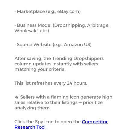
• Marketplace (e.g., eBay.com)
• Business Model (Dropshipping, Arbitrage,
Wholesale, etc.)
• Source Website (e.g., Amazon US)
After saving, the Trending Dropshippers
column updates instantly with sellers
matching your criteria.
This list refreshes every 24 hours.
🔥 Sellers with a flaming icon generate high
sales relative to their listings — prioritize
analyzing them.
Click the Spy icon to open the
Competitor
Research Tool
.