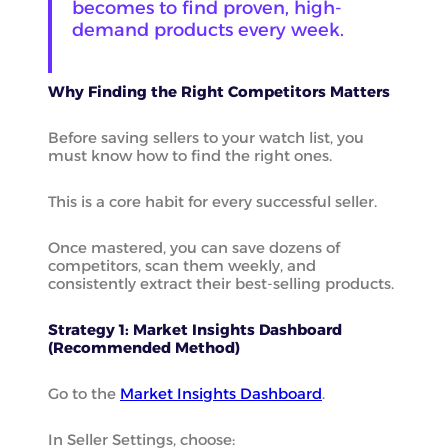
becomes to find proven, high-
demand products every week.
Why Finding the Right Competitors Matters
Before saving sellers to your watch list, you
must know how to find the right ones.
This is a core habit for every successful seller.
Once mastered, you can save dozens of
competitors, scan them weekly, and
consistently extract their best-selling products.
Strategy 1: Market Insights Dashboard
(Recommended Method)
Go to the
Market Insights Dashboard
.
In Seller Settings, choose: