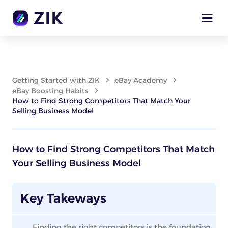
Getting Started with ZIK
eBay Academy
eBay Boosting Habits
How to Find Strong Competitors That Match Your
Selling Business Model
How to Find Strong Competitors That Match
Your Selling Business Model
Key Takeways
Finding the right competitors is the foundation