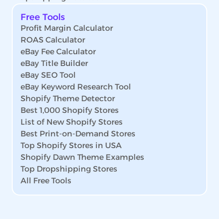
Free Tools
Profit Margin Calculator
ROAS Calculator
eBay Fee Calculator
eBay Title Builder
eBay SEO Tool
eBay Keyword Research Tool
Shopify Theme Detector
Best 1,000 Shopify Stores
List of New Shopify Stores
Best Print-on-Demand Stores
Top Shopify Stores in USA
Shopify Dawn Theme Examples
Top Dropshipping Stores
All Free Tools