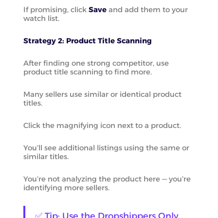
If promising, click
Save
and add them to your
watch list.
Strategy 2: Product Title Scanning
After finding one strong competitor, use
product title scanning to find more.
Many sellers use similar or identical product
titles.
Click the magnifying icon next to a product.
You’ll see additional listings using the same or
similar titles.
You’re not analyzing the product here — you’re
identifying more sellers.
✅ Tip: Use the Dropshippers Only