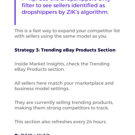
filter to see sellers identified as
dropshippers by ZIK’s algorithm.
This is a fast way to expand your competitor list
with sellers using the same model as you.
Strategy 3: Trending eBay Products Section
Inside Market Insights, check the Trending
eBay Products section.
All sellers here match your marketplace and
business model settings.
They are currently selling trending products,
making them strong competitors to track.
This section also refreshes every 24 hours.