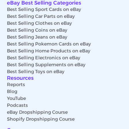
eBay Best Selling Categories
Best Selling Sport Cards on eBay
Best Selling Car Parts on eBay
Best Selling Clothes on eBay
Best Selling Coins on eBay
Best Selling Jeans on eBay
Best Selling Pokemon Cards on eBay
Best Selling Home Products on eBay
Best Selling Electronics on eBay
Best Selling Supplements on eBay
Best Selling Toys on eBay
Resources
Reports
Blog
YouTube
Podcasts
eBay Dropshipping Course
Shopify Dropshipping Course