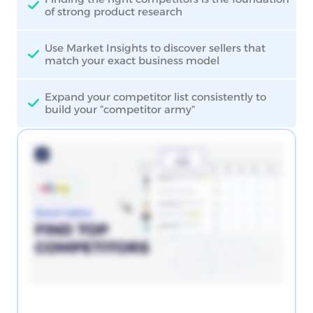
of strong product research
Use Market Insights to discover sellers that
match your exact business model
Expand your competitor list consistently to
build your “competitor army”