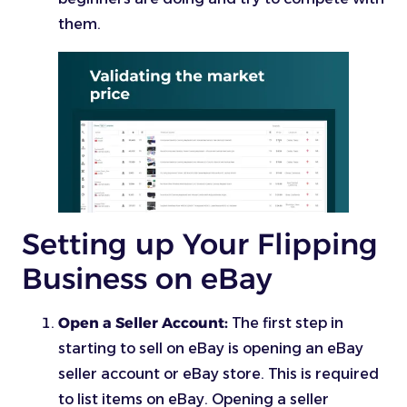
them.
Setting up Your Flipping
Business on eBay
Open a Seller Account:
The first step in
starting to sell on eBay is opening an eBay
seller account or eBay store. This is required
to list items on eBay. Opening a seller