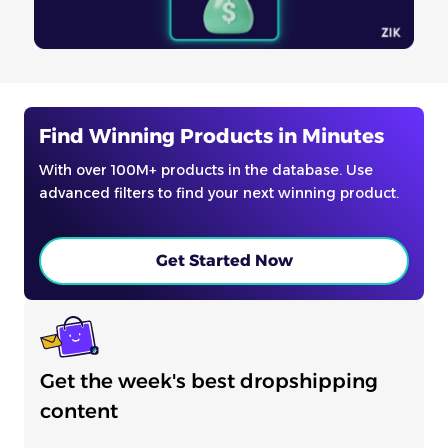
Find Winning Products in Minutes
With over 100M+ products in the database. Use
advanced filters to find your next winning product.
Get Started Now
Get the week's best dropshipping
content