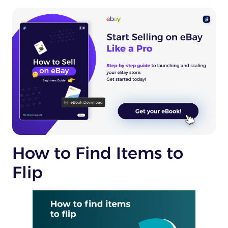
How to Find Items to
Flip