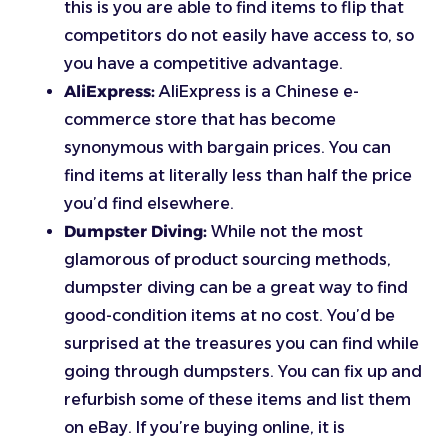
this is you are able to find items to flip that
competitors do not easily have access to, so
you have a competitive advantage.
AliExpress:
AliExpress is a Chinese e-
commerce store that has become
synonymous with bargain prices. You can
find items at literally less than half the price
you’d find elsewhere.
Dumpster Diving:
While not the most
glamorous of product sourcing methods,
dumpster diving can be a great way to find
good-condition items at no cost. You’d be
surprised at the treasures you can find while
going through dumpsters. You can fix up and
refurbish some of these items and list them
on eBay. If you’re buying online, it is