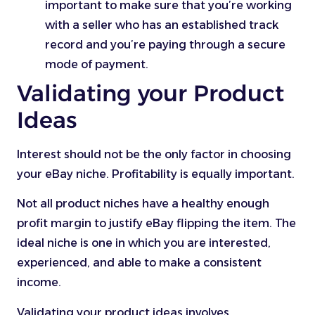
important to make sure that you’re working
with a seller who has an established track
record and you’re paying through a secure
mode of payment.
Validating your Product
Ideas
Interest should not be the only factor in choosing
your eBay niche. Profitability is equally important.
Not all product niches have a healthy enough
profit margin to justify eBay flipping the item. The
ideal niche is one in which you are interested,
experienced, and able to make a consistent
income.
Validating your product ideas involves