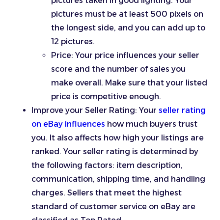
pictures taken in good lighting. Your
pictures must be at least 500 pixels on
the longest side, and you can add up to
12 pictures.
Price: Your price influences your seller
score and the number of sales you
make overall. Make sure that your listed
price is competitive enough.
Improve your Seller Rating: Your
seller rating
on eBay influences
how much buyers trust
you. It also affects how high your listings are
ranked. Your seller rating is determined by
the following factors: item description,
communication, shipping time, and handling
charges. Sellers that meet the highest
standard of customer service on eBay are