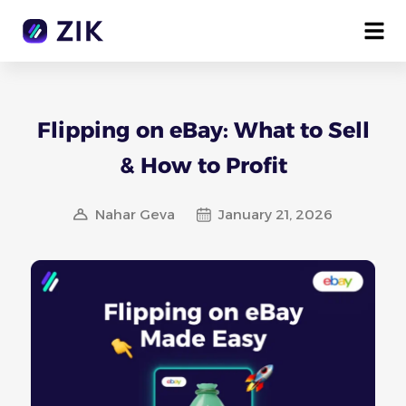
Flipping on eBay: What to Sell
& How to Profit
Nahar Geva
January 21, 2026