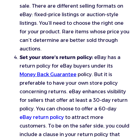
sale. There are different selling formats on
eBay: fixed-price listings or auction-style
listings. You’ll need to choose the right one
for your product. Rare items whose price you
can’t determine are better sold through
auctions.
Set your store’s return policy:
eBay has a
return policy for eBay buyers under its
Money Back Guarantee
policy. But it is
preferable to have your own store policy
concerning returns. eBay enhances visibility
for sellers that offer at least a 30-day return
policy. You can choose to offer a 60-day
eBay return policy
to attract more
customers. To be on the safer side, you could
include a clause in your return policy that