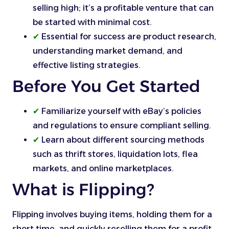
selling high; it’s a profitable venture that can
be started with minimal cost.
✔
Essential for success are product research,
understanding market demand, and
effective listing strategies.
Before You Get Started
✔
Familiarize yourself with eBay’s policies
and regulations to ensure compliant selling.
✔
Learn about different sourcing methods
such as thrift stores, liquidation lots, flea
markets, and online marketplaces.
What is Flipping?
Flipping involves buying items, holding them for a
short time, and quickly reselling them for a profit.