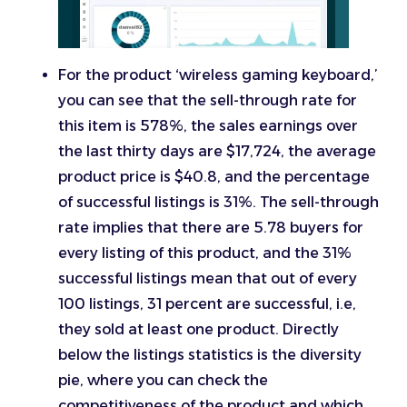
For the product ‘wireless gaming keyboard,’
you can see that the sell-through rate for
this item is 578%, the sales earnings over
the last thirty days are $17,724, the average
product price is $40.8, and the percentage
of successful listings is 31%. The sell-through
rate implies that there are 5.78 buyers for
every listing of this product, and the 31%
successful listings mean that out of every
100 listings, 31 percent are successful, i.e,
they sold at least one product. Directly
below the listings statistics is the diversity
pie, where you can check the
competitiveness of the product and which