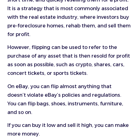
It is a strategy that is most commonly associated
with the real estate industry, where investors buy
pre-foreclosure homes, rehab them, and sell them
for profit.
However, flipping can be used to refer to the
purchase of any asset that is then resold for profit
as soon as possible, such as crypto, shares, cars,
concert tickets, or sports tickets.
On eBay, you can flip almost anything that
doesn’t violate eBay’s policies and regulations.
You can flip bags, shoes, instruments, furniture,
and so on.
If you can buy it low and sell it high, you can make
more money.