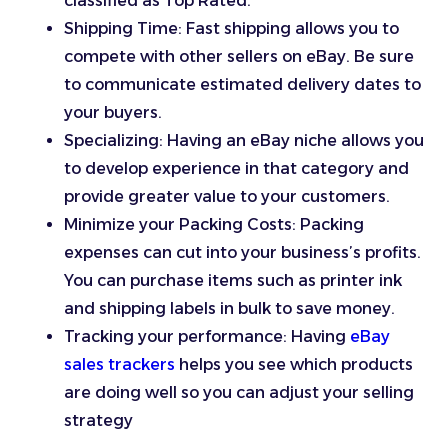
classified as Top Rated.
Shipping Time: Fast shipping allows you to
compete with other sellers on eBay. Be sure
to communicate estimated delivery dates to
your buyers.
Specializing: Having an eBay niche allows you
to develop experience in that category and
provide greater value to your customers.
Minimize your Packing Costs: Packing
expenses can cut into your business’s profits.
You can purchase items such as printer ink
and shipping labels in bulk to save money.
Tracking your performance: Having
eBay
sales trackers
helps you see which products
are doing well so you can adjust your selling
strategy