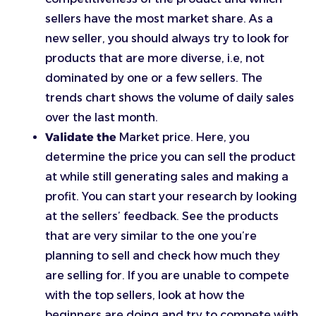
sellers have the most market share. As a
new seller, you should always try to look for
products that are more diverse, i.e, not
dominated by one or a few sellers. The
trends chart shows the volume of daily sales
over the last month.
Validate the
Market price. Here, you
determine the price you can sell the product
at while still generating sales and making a
profit. You can start your research by looking
at the sellers’ feedback. See the products
that are very similar to the one you’re
planning to sell and check how much they
are selling for. If you are unable to compete
with the top sellers, look at how the
beginners are doing and try to compete with