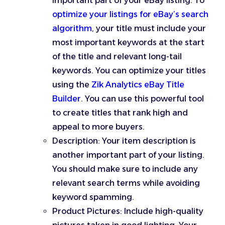
important part of your eBay listing. To
optimize your listings for eBay’s search
algorithm
, your title must include your
most important keywords at the start
of the title and relevant long-tail
keywords. You can optimize your titles
using the
Zik Analytics eBay Title
Builder
. You can use this powerful tool
to create titles that rank high and
appeal to more buyers.
Description: Your item description is
another important part of your listing.
You should make sure to include any
relevant search terms while avoiding
keyword spamming.
Product Pictures: Include high-quality