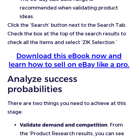
recommended when validating product
ideas.
Click the ‘Search’ button next to the Search Tab.
Check the box at the top of the search results to
check all the items and select ‘ZIK Selection.’
Download this eBook now and
learn how to sell on eBay like a pro.
Analyze success
probabilities
There are two things you need to achieve at this
stage:
Validate demand and competition
. From
the ‘Product Research results, you can see