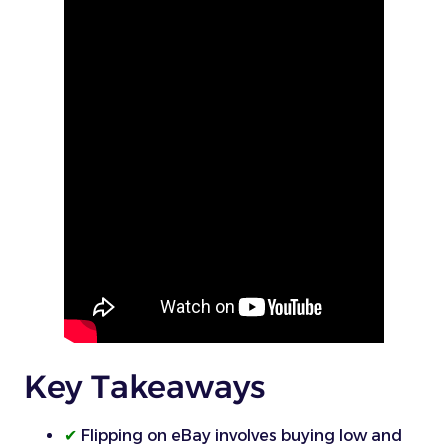
Key Takeaways
✔
Flipping on eBay involves buying low and