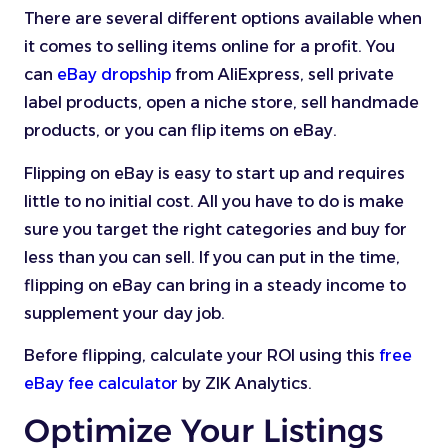
There are several different options available when
it comes to selling items online for a profit. You
can
eBay dropship
from AliExpress, sell private
label products, open a niche store, sell handmade
products, or you can flip items on eBay.
Flipping on eBay is easy to start up and requires
little to no initial cost. All you have to do is make
sure you target the right categories and buy for
less than you can sell. If you can put in the time,
flipping on eBay can bring in a steady income to
supplement your day job.
Before flipping, calculate your ROI using this
free
eBay fee calculator
by ZIK Analytics.
Optimize Your Listings