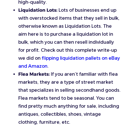
high-quality.
Liquidation Lots:
Lots of businesses end up
with overstocked items that they sell in bulk,
otherwise known as Liquidation Lots. The
aim here is to purchase a liquidation lot in
bulk, which you can then resell individually
for profit. Check out this complete write-up
we did on
flipping liquidation pallets on eBay
and Amazon
.
Flea Markets:
If you aren’t familiar with flea
markets, they are a type of street market
that specializes in selling secondhand goods.
Flea markets tend to be seasonal. You can
find pretty much anything for sale, including
antiques, collectibles, shoes, vintage
clothing, furniture, etc.