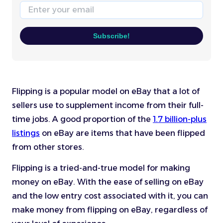
Email
Subscribe!
Flipping is a popular model on eBay that a lot of
sellers use to supplement income from their full-
time jobs. A good proportion of the
1.7 billion-plus
listings
on eBay are items that have been flipped
from other stores.
Flipping is a tried-and-true model for making
money on eBay. With the ease of selling on eBay
and the low entry cost associated with it, you can
make money from flipping on eBay, regardless of