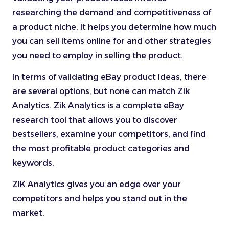
researching the demand and competitiveness of
a product niche. It helps you determine how much
you can sell items online for and other strategies
you need to employ in selling the product.
In terms of validating eBay product ideas, there
are several options, but none can match Zik
Analytics. Zik Analytics is a complete eBay
research tool that allows you to discover
bestsellers, examine your competitors, and find
the most profitable product categories and
keywords.
ZIK Analytics gives you an edge over your
competitors and helps you stand out in the
market.