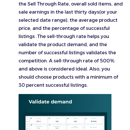
the Sell Through Rate, overall sold items, and
sale earnings in the last thirty days(or your
selected date range), the average product
price, and the percentage of successful
listings .The sell-through rate helps you
validate the product demand, and the
number of successful listings validates the
competition. A sell-through rate of 500%
and above is considered ideal. Also, you
should choose products with a minimum of
30 percent successful listings.