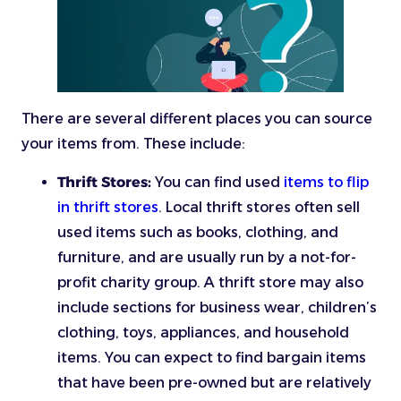
There are several different places you can source
your items from. These include:
Thrift Stores:
You can find used
items to flip
in thrift stores
. Local thrift stores often sell
used items such as books, clothing, and
furniture, and are usually run by a not-for-
profit charity group. A thrift store may also
include sections for business wear, children’s
clothing, toys, appliances, and household
items. You can expect to find bargain items
that have been pre-owned but are relatively