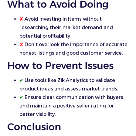
What to Avoid Doing
✘
Avoid investing in items without
researching their market demand and
potential profitability.
✘
Don’t overlook the importance of accurate,
honest listings and good customer service.
How to Prevent Issues
✔
Use tools like Zik Analytics to validate
product ideas and assess market trends.
✔
Ensure clear communication with buyers
and maintain a positive seller rating for
better visibility.
Conclusion