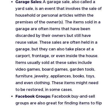
Garage Sales:
A garage sale, also called a
yard sale, is an event that involves the sale of
household or personal articles within the
premises of the owner(s). The items sold in a
garage are often items that have been
discarded by their owners but still have
reuse value. These sales are often held in a
garage, but they can also take place at a
carport, frontage, or even inside the house.
Items usually sold at these sales include
video games, board games, garden tools,
furniture, jewelry, appliances, books, toys,
and even clothing. These items might need
to be restored, in some cases.
Facebook Groups:
Facebook buy-and-sell
groups are also great for finding items to flip