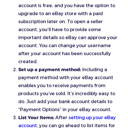
account is free, and you have the option to
upgrade to an eBay store with a paid
subscription later on. To open a seller
account, you’ll have to provide some
important details so eBay can approve your
account. You can change your username
after your account has been successfully
created.
Set up a payment method:
Including a
payment method with your eBay account
enables you to receive payments from
products you’ve sold. It’s incredibly easy to
do. Just add your bank account details to
“Payment Options” in your eBay account.
List Your Items:
After
setting up your eBay
account
, you can go ahead to list items for