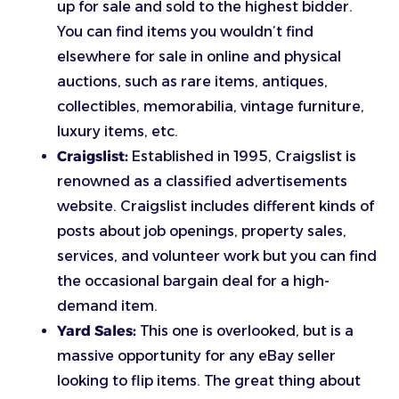
up for sale and sold to the highest bidder.
You can find items you wouldn’t find
elsewhere for sale in online and physical
auctions, such as rare items, antiques,
collectibles, memorabilia, vintage furniture,
luxury items, etc.
Craigslist:
Established in 1995, Craigslist is
renowned as a classified advertisements
website. Craigslist includes different kinds of
posts about job openings, property sales,
services, and volunteer work but you can find
the occasional bargain deal for a high-
demand item.
Yard Sales:
This one is overlooked, but is a
massive opportunity for any eBay seller
looking to flip items. The great thing about