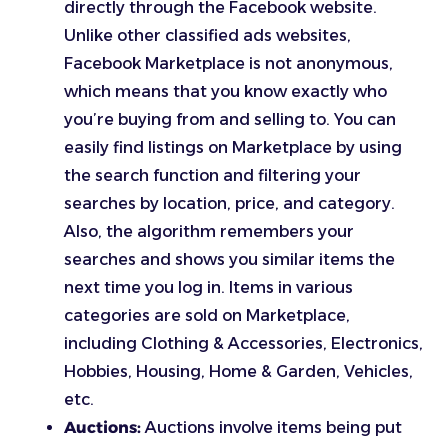
directly through the Facebook website.
Unlike other classified ads websites,
Facebook Marketplace is not anonymous,
which means that you know exactly who
you’re buying from and selling to. You can
easily find listings on Marketplace by using
the search function and filtering your
searches by location, price, and category.
Also, the algorithm remembers your
searches and shows you similar items the
next time you log in. Items in various
categories are sold on Marketplace,
including Clothing & Accessories, Electronics,
Hobbies, Housing, Home & Garden, Vehicles,
etc.
Auctions:
Auctions involve items being put