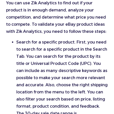
You can use Zik Analytics to find out if your
product is in enough demand, analyze your
competition, and determine what price you need
to compete. To validate your eBay product ideas
with Zik Analytics, you need to follow these steps:
Search for a specific product. First, you need
to search for a specific product in the Search
Tab. You can search for the product by its
title or Universal Product Code (UPC). You
can include as many descriptive keywords as
possible to make your search more relevant
and accurate. Also, choose the right shipping
location from the menu to the left. You can
also filter your search based on price, listing
format, product condition, and feedback.
The 30-day sale date range is