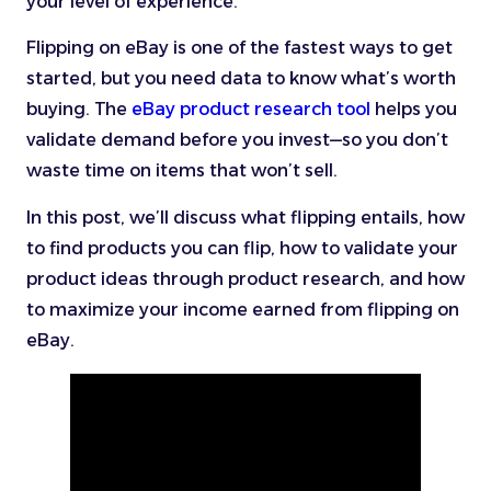
your level of experience.
Flipping on eBay is one of the fastest ways to get
started, but you need data to know what’s worth
buying. The
eBay product research tool
helps you
validate demand before you invest—so you don’t
waste time on items that won’t sell.
In this post, we’ll discuss what flipping entails, how
to find products you can flip, how to validate your
product ideas through product research, and how
to maximize your income earned from flipping on
eBay.