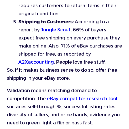
requires customers to return items in their
original condition.
Shipping to Customers:
According to a
report by
Jungle Scout
, 66% of buyers
expect free shipping on every purchase they
make online. Also, 71% of eBay purchases are
shipped for free, as reported by
A2Xaccounting
. People love free stuff.
So, if it makes business sense to do so, offer free
shipping in your eBay store.
Validation means matching demand to
competition. The
eBay competitor research tool
surfaces sell-through %, successful listing rates,
diversity of sellers, and price bands, evidence you
need to green-light a flip or pass fast.