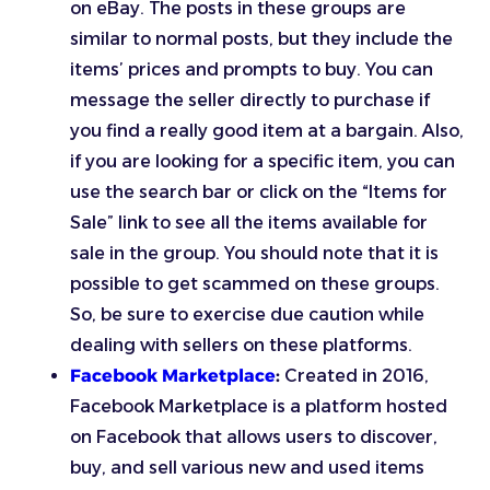
on eBay. The posts in these groups are
similar to normal posts, but they include the
items’ prices and prompts to buy. You can
message the seller directly to purchase if
you find a really good item at a bargain. Also,
if you are looking for a specific item, you can
use the search bar or click on the “Items for
Sale” link to see all the items available for
sale in the group. You should note that it is
possible to get scammed on these groups.
So, be sure to exercise due caution while
dealing with sellers on these platforms.
Facebook Marketplace
:
Created in 2016,
Facebook Marketplace is a platform hosted
on Facebook that allows users to discover,
buy, and sell various new and used items