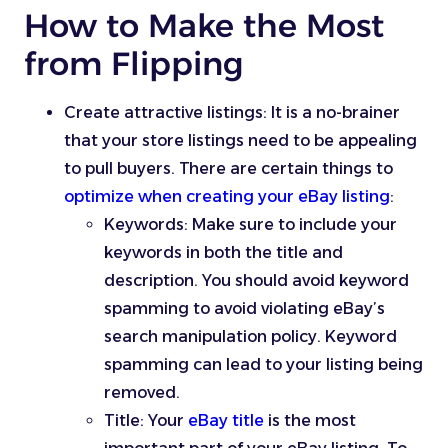
How to Make the Most
from Flipping
Create attractive listings: It is a no-brainer
that your store listings need to be appealing
to pull buyers. There are certain things to
optimize when creating your eBay listing
:
Keywords: Make sure to include your
keywords in both the title and
description. You should avoid keyword
spamming to avoid violating eBay’s
search manipulation policy. Keyword
spamming can lead to your listing being
removed.
Title: Your
eBay title
is the most