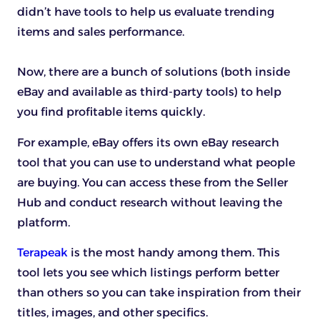
didn’t have tools to help us evaluate trending
items and sales performance.
Now, there are a bunch of solutions (both inside
eBay and available as third-party tools) to help
you find profitable items quickly.
For example, eBay offers its own eBay research
tool that you can use to understand what people
are buying. You can access these from the Seller
Hub and conduct research without leaving the
platform.
Terapeak
is the most handy among them. This
tool lets you see which listings perform better
than others so you can take inspiration from their
titles, images, and other specifics.