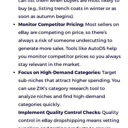
can list them when buyers are most likely to
buy (e.g., listing trench coats in winter or as
soon as autumn begins).
Monitor Competitor Pricing:
Most sellers on
eBay are competing on price, so there’s
always a risk of someone undercutting to
generate more sales. Tools like AutoDS help
you monitor competitor prices so you always
stay relevant in the market.
Focus on High-Demand Categories:
Target
sub-niches that attract higher spending. You
can use ZIK’s category research tool to
analyze niches and find high-demand
categories quickly.
Implement Quality Control Checks:
Quality
control in eBay dropshipping means vetting