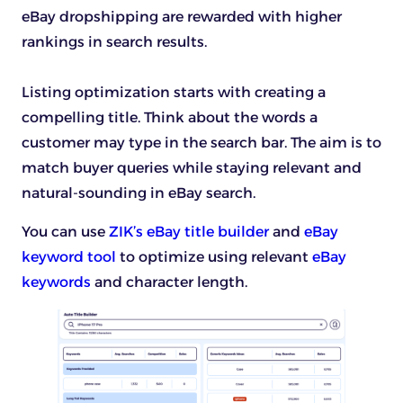
eBay dropshipping are rewarded with higher
rankings in search results.
Listing optimization starts with creating a
compelling title. Think about the words a
customer may type in the search bar. The aim is to
match buyer queries while staying relevant and
natural-sounding in eBay search.
You can use
ZIK’s eBay title builder
and
eBay
keyword tool
to optimize using relevant
eBay
keywords
and character length.