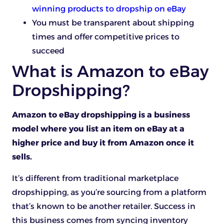
winning products to dropship on eBay
You must be transparent about shipping
times and offer competitive prices to
succeed
What is Amazon to eBay
Dropshipping?
Amazon to eBay dropshipping is a business
model where you list an item on eBay at a
higher price and buy it from Amazon once it
sells.
It’s different from traditional marketplace
dropshipping, as you’re sourcing from a platform
that’s known to be another retailer. Success in
this business comes from syncing inventory