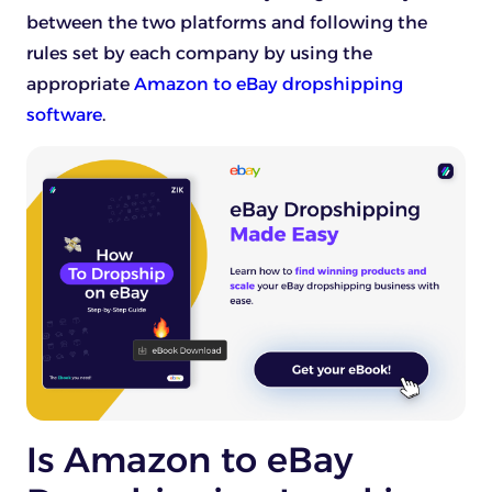
between the two platforms and following the
rules set by each company by using the
appropriate
Amazon to eBay dropshipping
software
.
Is Amazon to eBay