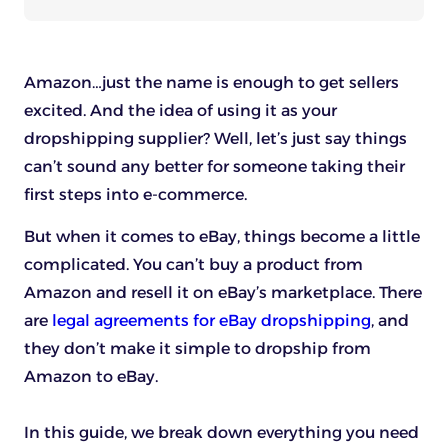
Amazon…just the name is enough to get sellers
excited. And the idea of using it as your
dropshipping supplier? Well, let’s just say things
can’t sound any better for someone taking their
first steps into e-commerce.
But when it comes to eBay, things become a little
complicated. You can’t buy a product from
Amazon and resell it on eBay’s marketplace. There
are
legal agreements for eBay dropshipping
, and
they don’t make it simple to dropship from
Amazon to eBay.
In this guide, we break down everything you need