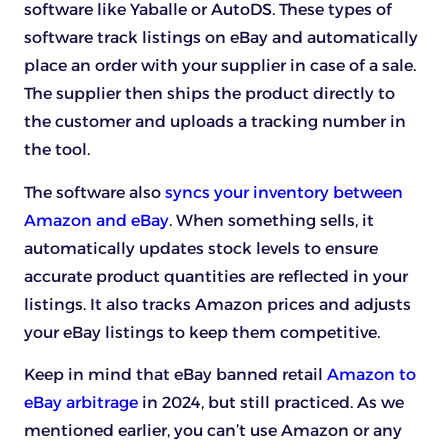
software like Yaballe or AutoDS. These types of
software track listings on eBay and automatically
place an order with your supplier in case of a sale.
The supplier then ships the product directly to
the customer and uploads a tracking number in
the tool.
The software also
syncs your inventory between
Amazon and eBay
. When something sells, it
automatically updates stock levels to ensure
accurate product quantities are reflected in your
listings. It also tracks Amazon prices and adjusts
your eBay listings to keep them competitive.
Keep in mind that eBay banned retail
Amazon to
eBay arbitrage
in 2024, but still practiced. As we
mentioned earlier, you can’t use Amazon or any