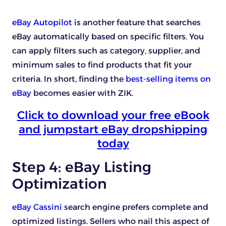
eBay Autopilot
is another feature that searches
eBay automatically based on specific filters. You
can apply filters such as category, supplier, and
minimum sales to find products that fit your
criteria. In short, finding the
best-selling items on
eBay
becomes easier with ZIK.
Click to download your free eBook
and jumpstart eBay dropshipping
today
Step 4: eBay Listing
Optimization
eBay Cassini
search engine prefers complete and
optimized listings. Sellers who nail this aspect of