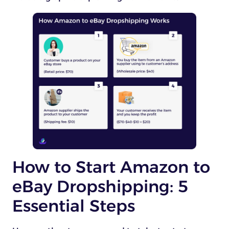
How to Start Amazon to
eBay Dropshipping: 5
Essential Steps